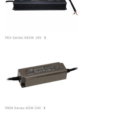
PDV Series 360W 24V
PWM Series 60W 24V