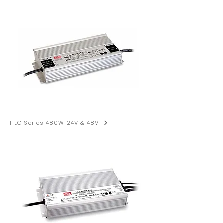
HLG Series 480W 24V & 48V