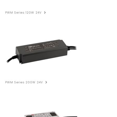
PWM Series 120W 24V
PWM Series 200W 24V