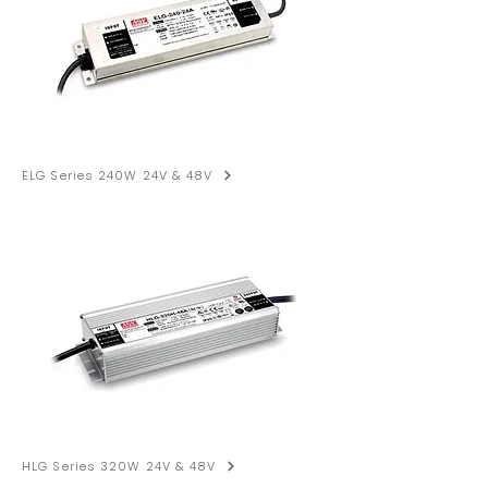
ELG Series 240W 24V & 48V
HLG Series 320W 24V & 48V