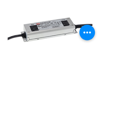
XLG Series 200W 24V