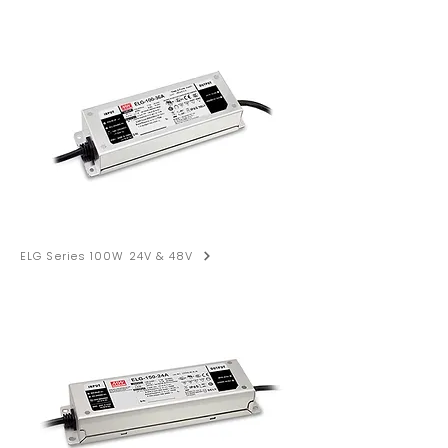
ELG Series 100W 24V & 48V