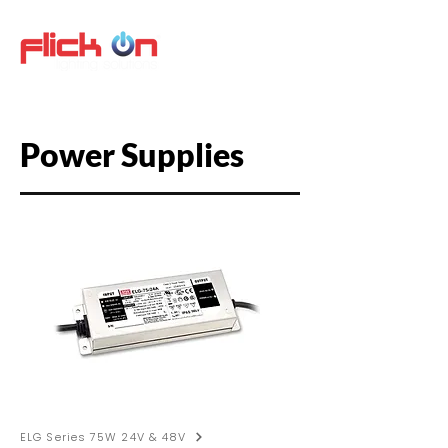
Power Supplies
ELG Series 75W 24V & 48V