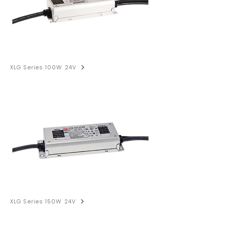
XLG Series 100W 24V
XLG Series 150W 24V