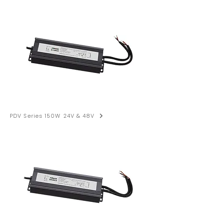
PDV Series 150W 24V & 48V