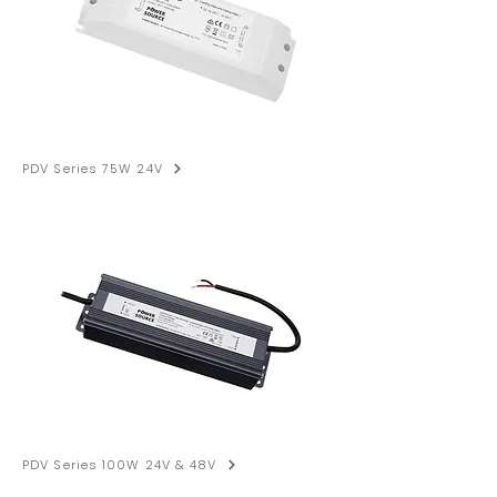
PDV Series 75W 24V
PDV Series 100W 24V & 48V