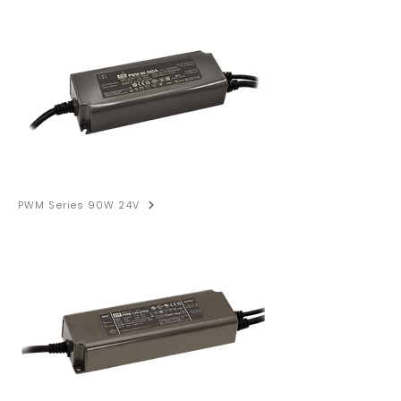
PWM Series 90W 24V