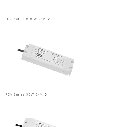
HLG Series 600W 24V
PDV Series 30W 24V