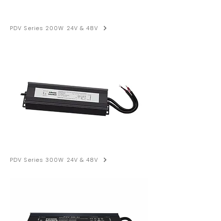
PDV Series 200W 24V & 48V
PDV Series 300W 24V & 48V