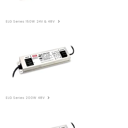
ELG Series 150W 24V & 48V
ELG Series 200W 48V