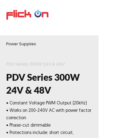
Power Supplies
PDV Series 300W 24V & 48V
PDV Series 300W
24V & 48V
• Constant Voltage PWM Output (20kHz)
• Works on 200-240V AC with power factor
correction
• Phase-cut dimmable
• Protections include: short circuit,