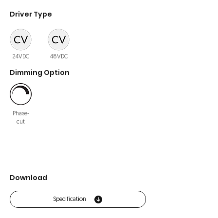
Driver Type
24VDC
48VDC
Dimming Option
Phase-
cut
Download
Specification