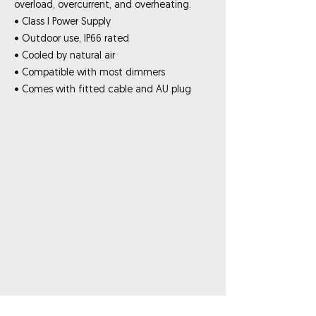
overload, overcurrent, and overheating.
• Class I Power Supply
• Outdoor use, IP66 rated
• Cooled by natural air
• Compatible with most dimmers
• Comes with fitted cable and AU plug