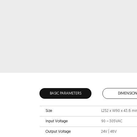
BASIC PARAMETERS
DIMENSION
Size
L252 x W90 x 43.8 m
Input Voltage
90 ~ 305VAC
Output Voltage
24V | 48V