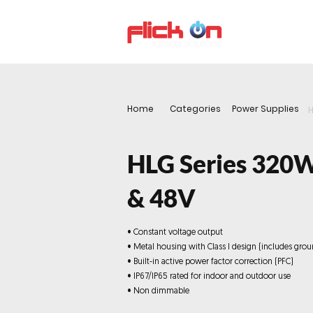
About us
P
Home
Categories
Power Supplies
H
HLG Series 320
& 48V
• Constant voltage output
• Metal housing with Class I design (includes grou
• Built-in active power factor correction (PFC)
• IP67/IP65 rated for indoor and outdoor use
• Non dimmable