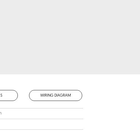
S
WIRING DIAGRAM
m