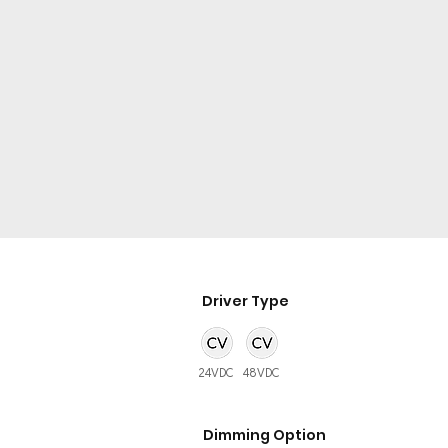
Driver Type
24VDC
48VDC
Dimming Option