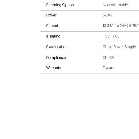
Dimming Option
Non-dimmable
Power
320W
Current
13.34A for 24V | 6.75A
IP Rating
IP67 | IP65
Classification
Class I Power Supply
Compliance
CE | CB
Warranty
7 years