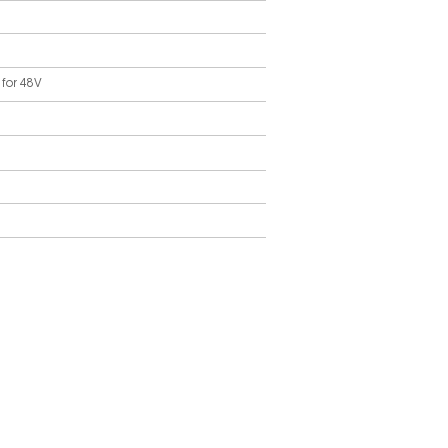
 for 48V