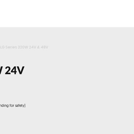
roducts
Videos
Resources
Projects
Wholesale
LG Series 320W 24V & 48V
W 24V
nding for safety)