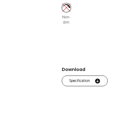
Non-
dim
Download
Specification