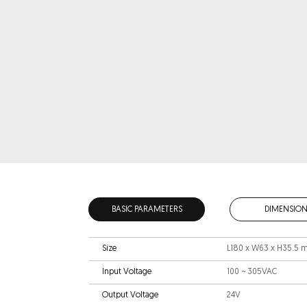
BASIC PARAMETERS
DIMENSION
Size
L180 x W63 x H35.5
Input Voltage
100 ~ 305VAC
Output Voltage
24V