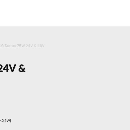
roducts
Videos
Resources
Projects
Wholesale
LG Series 75W 24V & 48V
24V &
(<0.5W)