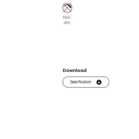
Non-
dim
Download
Specification