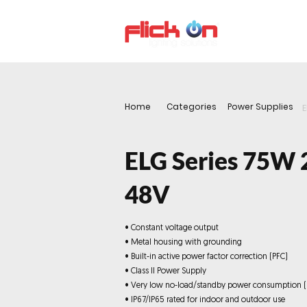
About us
P
Home
Categories
Power Supplies
E
ELG Series 75W 
48V
• Constant voltage output
• Metal housing with grounding
• Built-in active power factor correction (PFC)
• Class II Power Supply
• Very low no-load/standby power consumption 
• IP67/IP65 rated for indoor and outdoor use