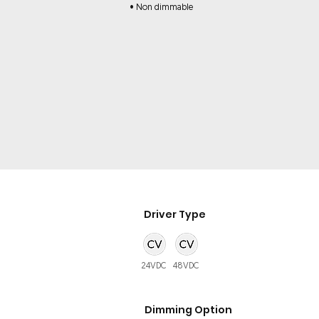
• Non dimmable
Driver Type
24VDC
48VDC
Dimming Option