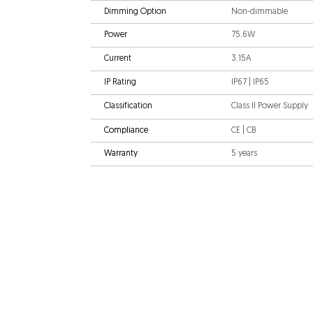
Dimming Option
Non-dimmable
Power
75.6W
Current
3.15A
IP Rating
IP67 | IP65
Classification
Class II Power Supply
Compliance
CE | CB
Warranty
5 years