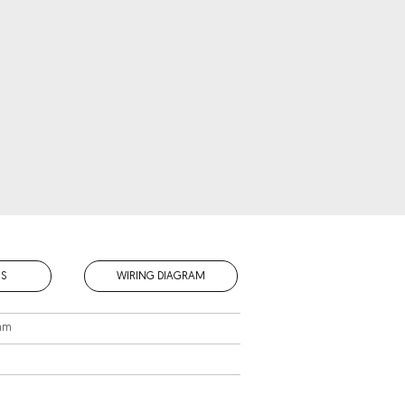
S
WIRING DIAGRAM
 mm