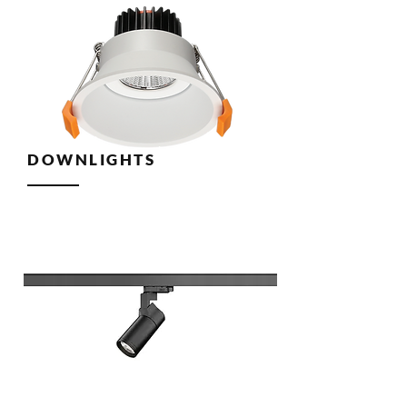
DOWNLIGHTS