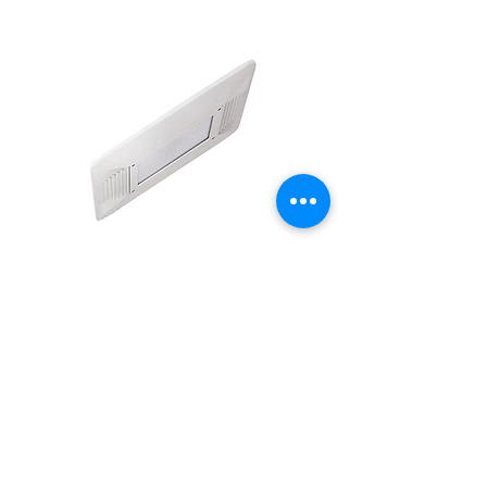
INDUSTRIALS