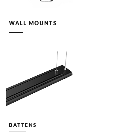
WALL MOUNTS
BATTENS