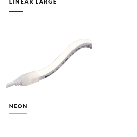
LINEAR LARGE
NEON