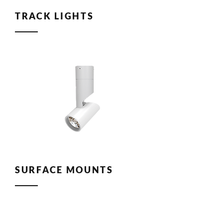
TRACK LIGHTS
SURFACE MOUNTS