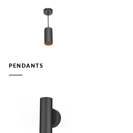
PENDANTS