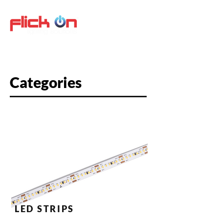
Categories
LED STRIPS