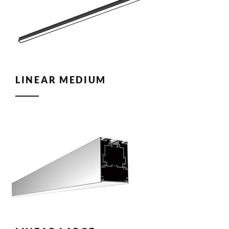
LINEAR MEDIUM