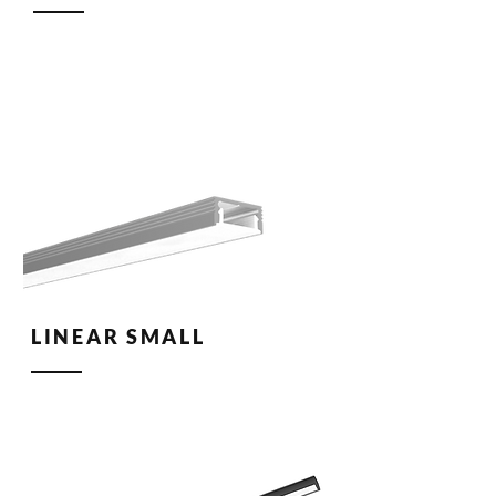
LINEAR SMALL