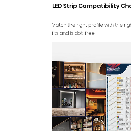
LED Strip Compatibility Ch
Match the right profile with the righ
fits and is dot-free.