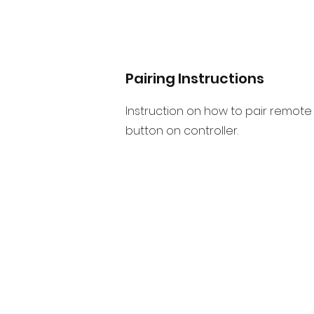
Pairing Instructions
Instruction on how to pair remote 
button on controller.