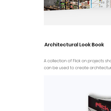
Architectural Look Book
A collection of Flick on projects 
can be used to create architectura