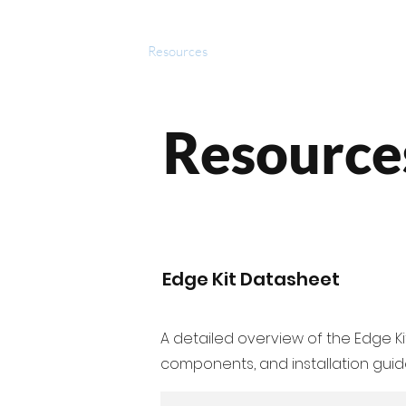
roducts
Videos
Resources
Projects
Wholesale
Resource
Edge Kit Datasheet
A detailed overview of the Edge Kit
components, and installation guide