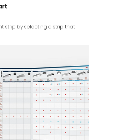
art
t strip by selecting a strip that