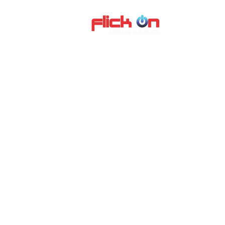
About us
P