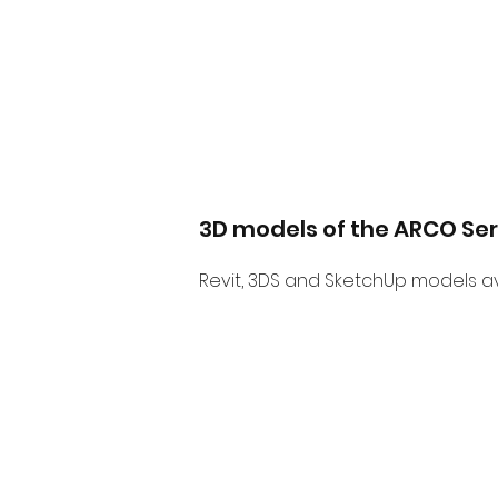
3D models of the ARCO Ser
Revit, 3DS and SketchUp models av