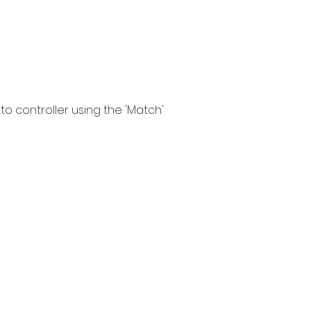
to controller using the 'Match'