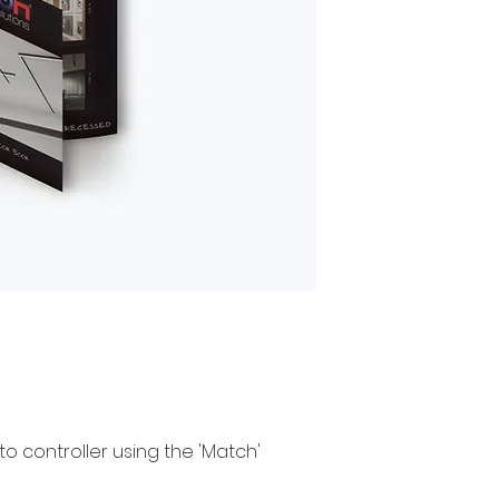
to controller using the 'Match'