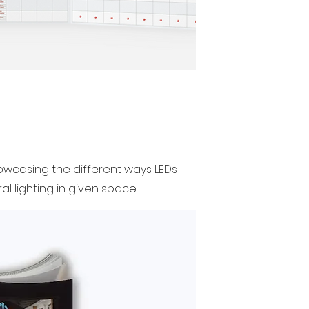
showcasing the different ways LEDs
l lighting in given space.