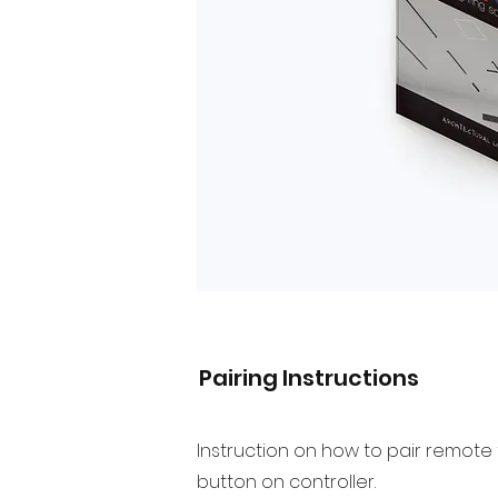
Pairing Instructions
Instruction on how to pair remote 
button on controller.