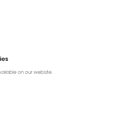
ies
ailable on our website.