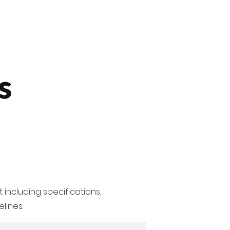
Contact us
SA Products
s
 including specifications,
lines.