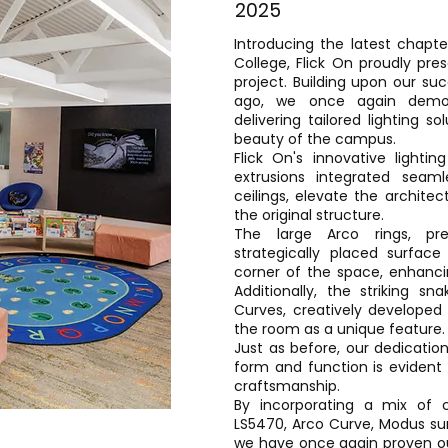
2025
Introducing the latest chapte
College, Flick On proudly pre
project. Building upon our su
ago, we once again demons
delivering tailored lighting s
beauty of the campus.
Flick On's innovative lightin
extrusions integrated seam
ceilings, elevate the archite
the original structure.
The large Arco rings, pre
strategically placed surface
corner of the space, enhancin
Additionally, the striking s
Curves, creatively developed 
the room as a unique feature.
Just as before, our dedicatio
form and function is evident 
craftsmanship.
By incorporating a mix of 
LS5470, Arco Curve, Modus sur
we have once again proven ou