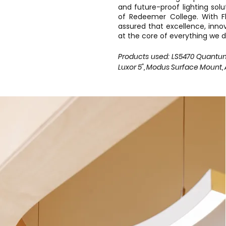
and future-proof lighting sol
of Redeemer College. With Fli
assured that excellence, inno
at the core of everything we d
Products used: LS5470 Quantum, S
Luxor 5", Modus Surface Mount