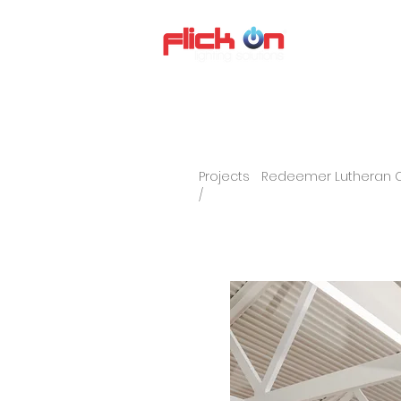
About us
P
Projects
Redeemer Lutheran 
/