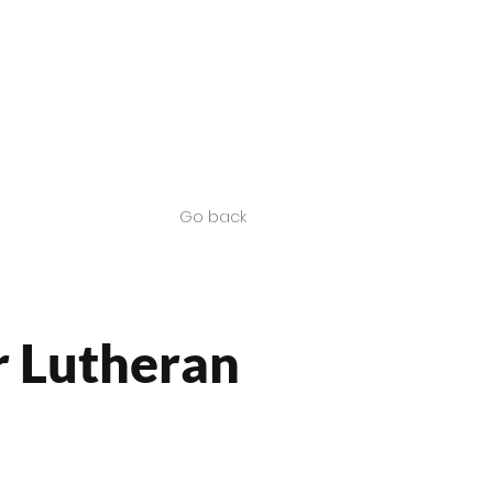
Contact us
SA Products
Go back
 Lutheran