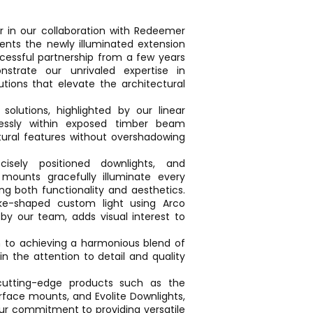
r in our collaboration with Redeemer
sents the newly illuminated extension
ccessful partnership from a few years
trate our unrivaled expertise in
olutions that elevate the architectural
g solutions, highlighted by our linear
lessly within exposed timber beam
ctural features without overshadowing
cisely positioned downlights, and
 mounts gracefully illuminate every
g both functionality and aesthetics.
nake-shaped custom light using Arco
by our team, adds visual interest to
n to achieving a harmonious blend of
in the attention to detail and quality
cutting-edge products such as the
face mounts, and Evolite Downlights,
r commitment to providing versatile