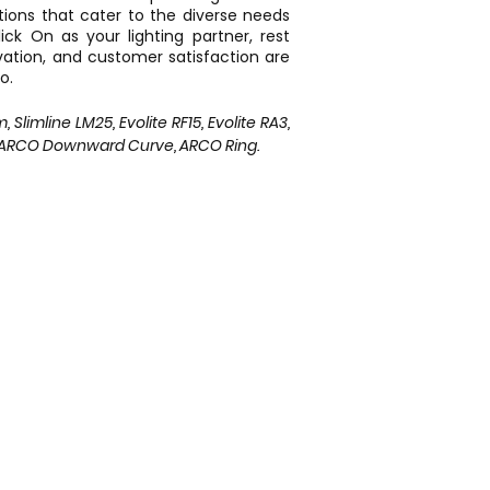
utions that cater to the diverse needs
ck On as your lighting partner, rest
vation, and customer satisfaction are
o.
limline LM25, Evolite RF15, Evolite RA3,
, ARCO Downward Curve, ARCO Ring.