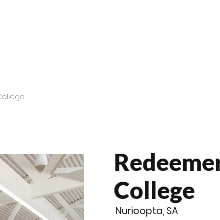
roducts
Videos
Resources
Projects
Wholesale
College
Redeemer
College
Nurioopta, SA