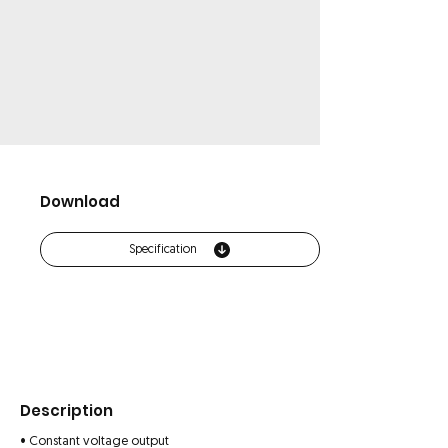
Download
Specification
Description
• Constant voltage output