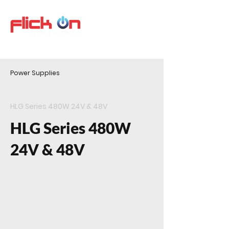
Power Supplies
HLG Series 480W 24V & 48V
HLG Series 480W
24V & 48V