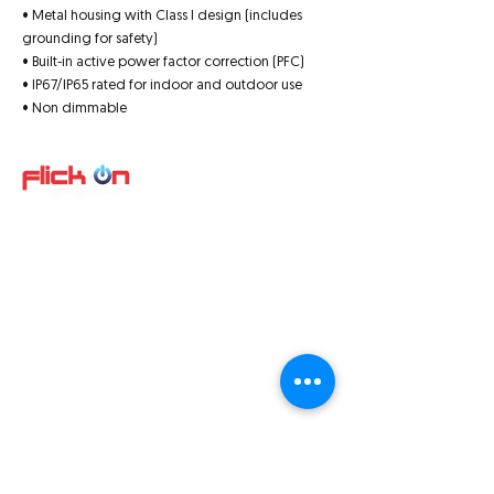
• Metal housing with Class I design (includes
grounding for safety)
• Built-in active power factor correction (PFC)
• IP67/IP65 rated for indoor and outdoor use
• Non dimmable
Quick Links
About us
Product
s
Video
Projects
SA Products
Terms and