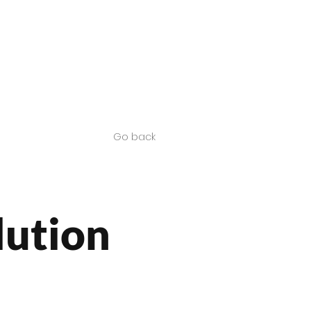
Contact us
SA Products
Go back
lution