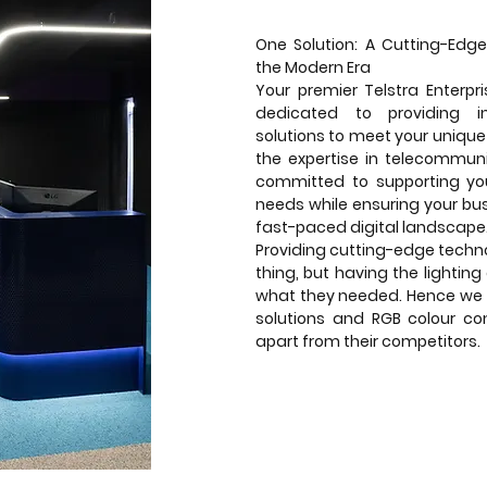
One Solution: A Cutting-Edge
the Modern Era
Your premier Telstra Enterpr
dedicated to providing i
solutions to meet your unique
the expertise in telecommuni
committed to supporting you
needs while ensuring your bu
fast-paced digital landscape
Providing cutting-edge techno
thing, but having the lighting
what they needed. Hence we 
solutions and RGB colour con
apart from their competitors.