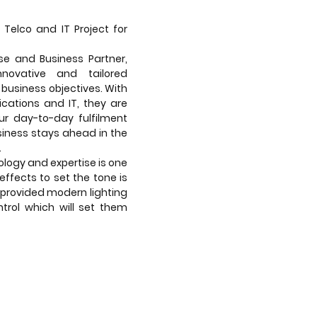
 Telco and IT Project for
ise and Business Partner,
nnovative and tailored
 business objectives. With
cations and IT, they are
r day-to-day fulfilment
siness stays ahead in the
.
logy and expertise is one
 effects to set the tone is
provided modern lighting
trol which will set them