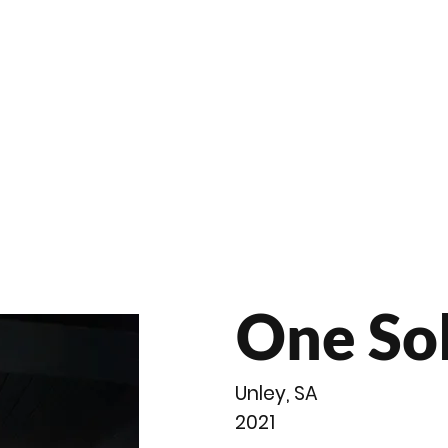
roducts
Videos
Resources
Projects
Wholesale
One So
Unley, SA
2021