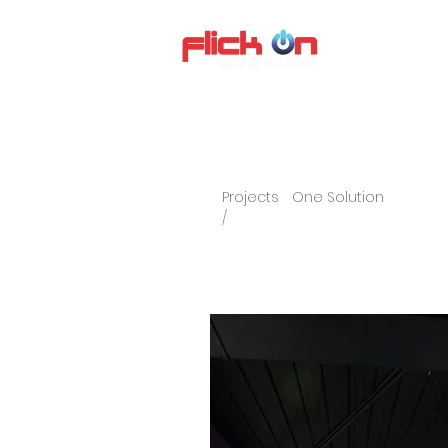
About us
P
Projects
One Solution
/