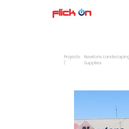
About us
P
Projects
Newtons Landscaping
/
Supplies