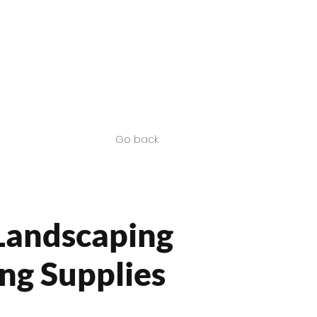
Contact us
SA Products
Go back
Landscaping
ng Supplies