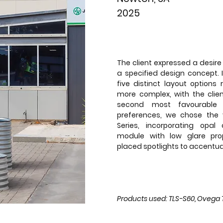
2025
The client expressed a desire 
a specified design concept. 
five distinct layout options 
more complex, with the clien
second most favourable 
preferences, we chose the 
Series, incorporating opal
module with low glare prop
placed spotlights to accentua
Products used: TLS-S60, Ovega Tr