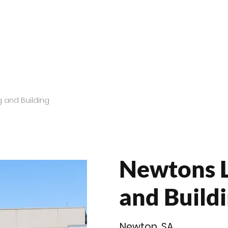
roducts
Videos
Resources
Projects
Wholesale
 and Building
Newtons 
and Buildi
Newton, SA