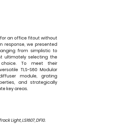
for an office fitout without
In response, we presented
ranging from simplistic to
t ultimately selecting the
choice. To meet their
versatile TLS-S60 Modular
 diffuser module, grating
erties, and strategically
te key areas.
ack Light, LS1607, DF10.