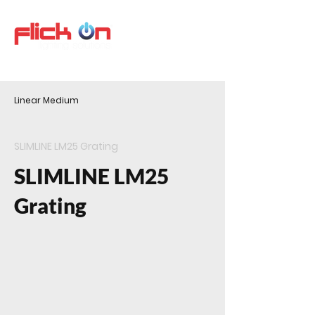
Linear Medium
SLIMLINE LM25 Grating
SLIMLINE LM25
Grating