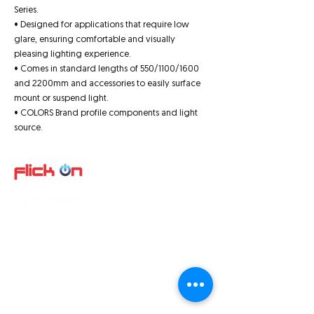
Series.
• Designed for applications that require low
glare, ensuring comfortable and visually
pleasing lighting experience.
• Comes in standard lengths of 550/1100/1600
and 2200mm and accessories to easily surface
mount or suspend light.
• COLORS Brand profile components and light
source.
Quick Links
About us
Product
s