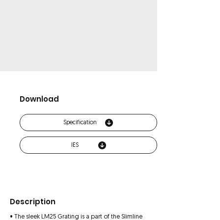
Download
Specification
IES
Description
• The sleek LM25 Grating is a part of the Slimline