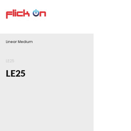
Linear Medium
LE25
LE25