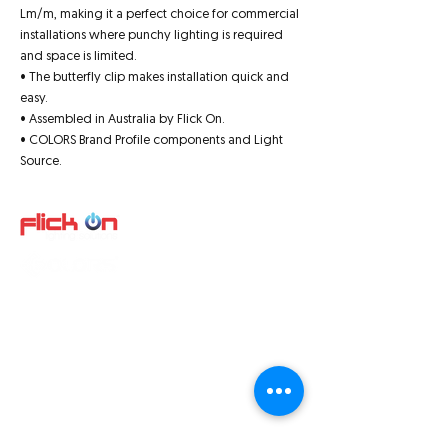
Lm/m, making it a perfect choice for commercial
installations where punchy lighting is required
and space is limited.
• The butterfly clip makes installation quick and
easy.
• Assembled in Australia by Flick On.
• COLORS Brand Profile components and Light
Source.
Quick Links
About us
Product
s
Video