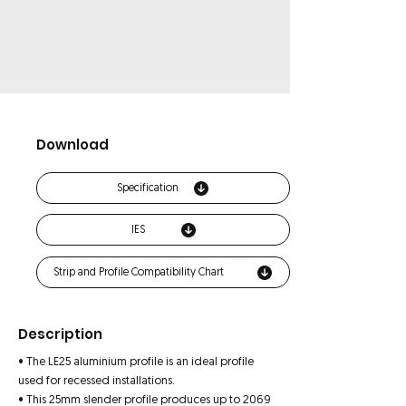
Download
Specification
IES
Strip and Profile Compatibility Chart
Description
• The LE25 aluminium profile is an ideal profile
used for recessed installations.
• This 25mm slender profile produces up to 2069