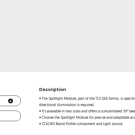
Description
• The Spotlight Module, part of the TLS-S60 family, is specif
directional illumination is required.
• It’s available in two sizes and offers a concentrated 36° bea
• Choose the Spotlight Module for precise and adaptable acc
• COLORS Brand Profile component and Light source.