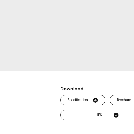
Download
Specification
Brochure
IES