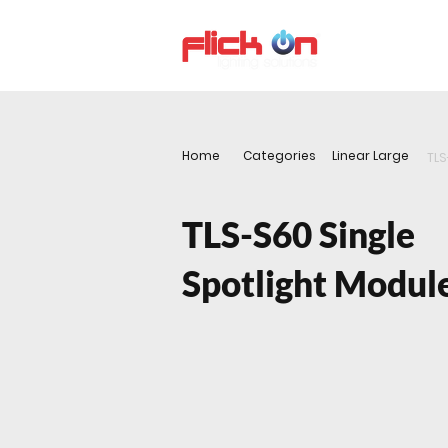
About us
P
Home
Categories
Linear Large
TLS
TLS-S60 Single
Spotlight Modul