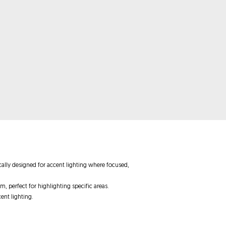
ically designed for accent lighting where focused,
m, perfect for highlighting specific areas.
ent lighting.