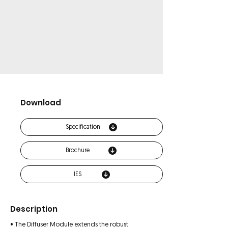
Download
Specification
Brochure
IES
Description
• The Diffuser Module extends the robust