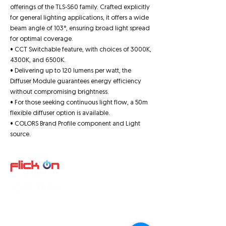
offerings of the TLS-S60 family. Crafted explicitly
for general lighting applications, it offers a wide
beam angle of 103°, ensuring broad light spread
for optimal coverage.
• CCT Switchable feature, with choices of 3000K,
4300K, and 6500K.
• Delivering up to 120 lumens per watt, the
Diffuser Module guarantees energy efficiency
without compromising brightness.
• For those seeking continuous light flow, a 50m
flexible diffuser option is available.
• COLORS Brand Profile component and Light
source.