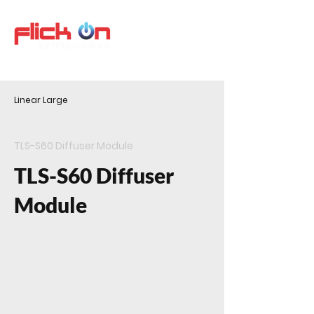
Linear Large
TLS-S60 Diffuser Module
TLS-S60 Diffuser
Module