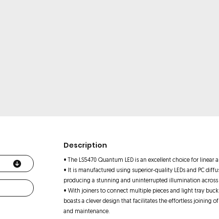
Description
• The LS5470 Quantum LED is an excellent choice for linear ap
• It is manufactured using superior-quality LEDs and PC diff
producing a stunning and uninterrupted illumination across t
• With joiners to connect multiple pieces and light tray buckl
boasts a clever design that facilitates the effortless joining of
and maintenance.