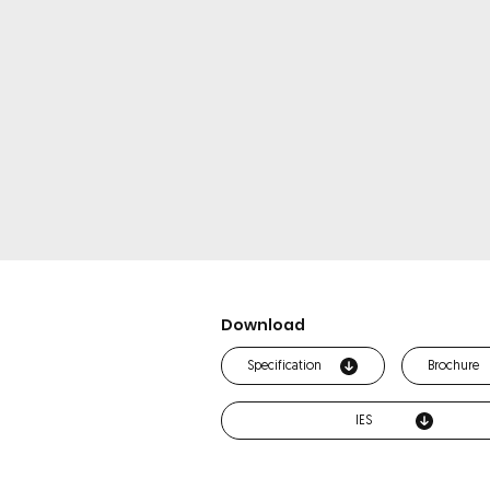
Download
Specification
Brochure
IES