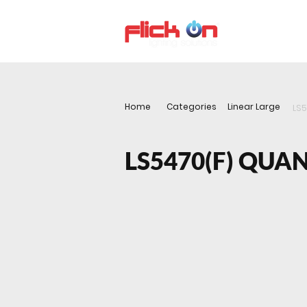
About us
P
Home
Categories
Linear Large
LS
LS5470(F) QU