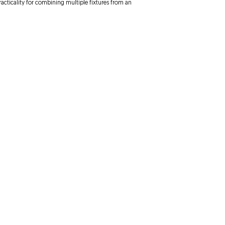
practicality for combining multiple fixtures from an
Follow Us
ve
Avenue
om