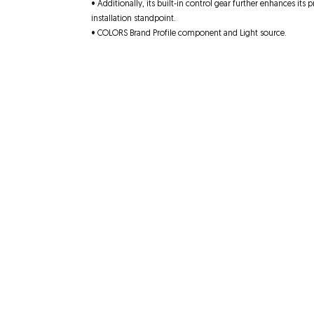
• Additionally, its built-in control gear further enhances its 
installation standpoint.
• COLORS Brand Profile component and Light source.
Quick Links
Contact
About us
Unit 4, 25-27 Musgra
Product
s
Welland, SA 5007
Video
08 8340 8353
Projects
enquiries@flick-on.c
SA Products
Terms and Conditions
Website Disclaimer