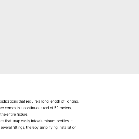
plications that require a long length of lighting.
user comes in a continuous reel of 50 meters,
he entire fixture.
es that snap easily into aluminum profiles, it
 several fittings, thereby simplifying installation