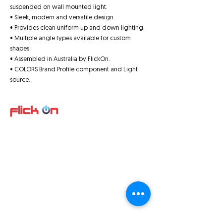
suspended on wall mounted light.
• Sleek, modern and versatile design.
• Provides clean uniform up and down lighting.
• Multiple angle types available for custom
shapes.
• Assembled in Australia by FlickOn.
• COLORS Brand Profile component and Light
source.
Quick Links
About us
Product
s
Video