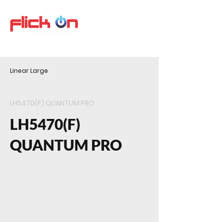
Linear Large
LH5470(F) QUANTUM PRO
LH5470(F)
QUANTUM PRO