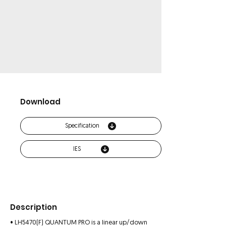
Download
Specification
IES
Description
• LH5470(F) QUANTUM PRO is a linear up/down