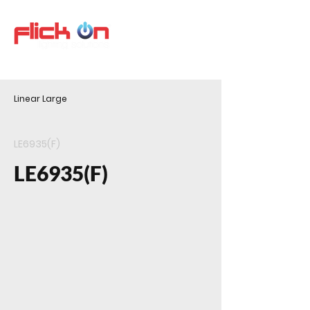
Linear Large
LE6935(F)
LE6935(F)