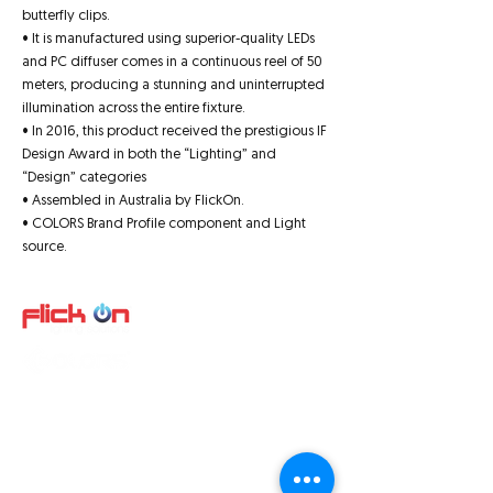
butterfly clips.
• It is manufactured using superior-quality LEDs
and PC diffuser comes in a continuous reel of 50
meters, producing a stunning and uninterrupted
illumination across the entire fixture.
• In 2016, this product received the prestigious IF
Design Award in both the “Lighting” and
“Design” categories
• Assembled in Australia by FlickOn.
• COLORS Brand Profile component and Light
source.
Quick Links
About us