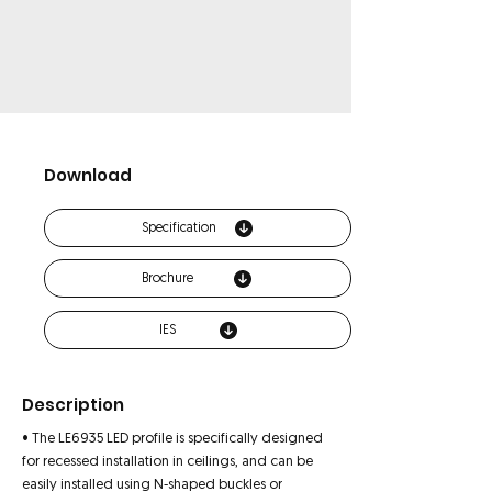
Download
Specification
Brochure
IES
Description
• The LE6935 LED profile is specifically designed
for recessed installation in ceilings, and can be
easily installed using N-shaped buckles or