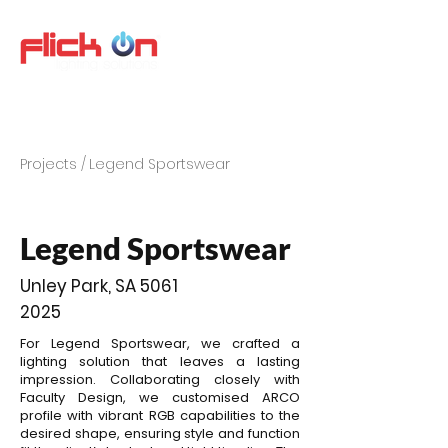
Projects /
Legend Sportswear
Legend Sportswear
Unley Park, SA 5061
2025
For Legend Sportswear, we crafted a
lighting solution that leaves a lasting
impression. Collaborating closely with
Faculty Design, we customised ARCO
profile with vibrant RGB capabilities to the
desired shape, ensuring style and function