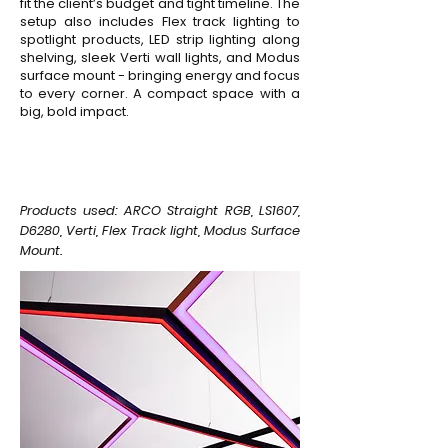
fit the client’s budget and tight timeline. The
setup also includes Flex track lighting to
spotlight products, LED strip lighting along
shelving, sleek Verti wall lights, and Modus
surface mount - bringing energy and focus
to every corner. A compact space with a
big, bold impact.
Products used: ARCO Straight RGB, LS1607,
D6280, Verti, Flex Track light, Modus Surface
Mount.