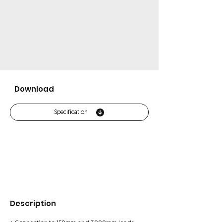
Download
Specification
Description