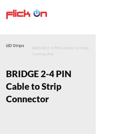
LED Strips
BRIDGE 2-4 PIN Cable to Strip
Connector
BRIDGE 2-4 PIN
Cable to Strip
Connector