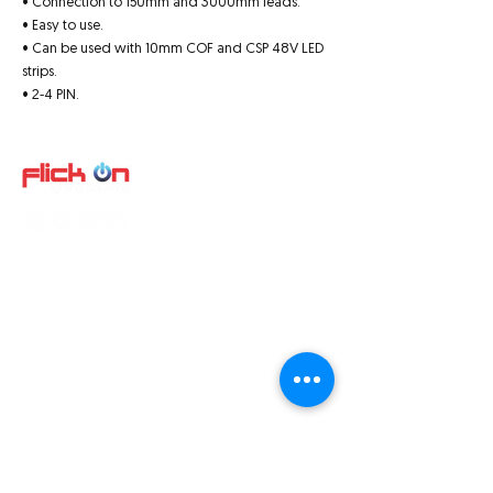
• Connection to 150mm and 3000mm leads.
• Easy to use.
• Can be used with 10mm COF and CSP 48V LED
strips.
• 2-4 PIN.
Quick Links
About us
Product
s
Video
Projects
SA Products
Terms and