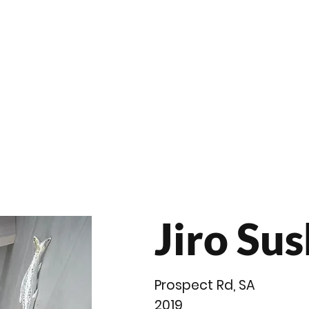
roducts
Videos
Resources
Projects
Wholesale
Jiro Sus
Prospect Rd, SA
2019