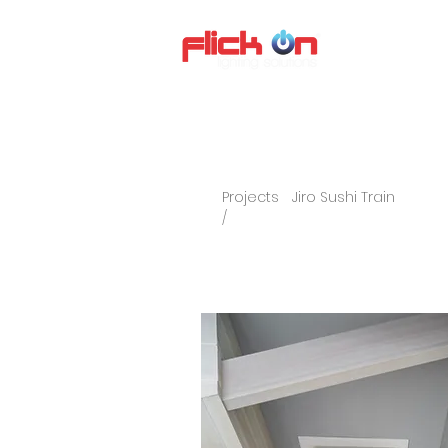
About us
P
Projects
Jiro Sushi Train
/