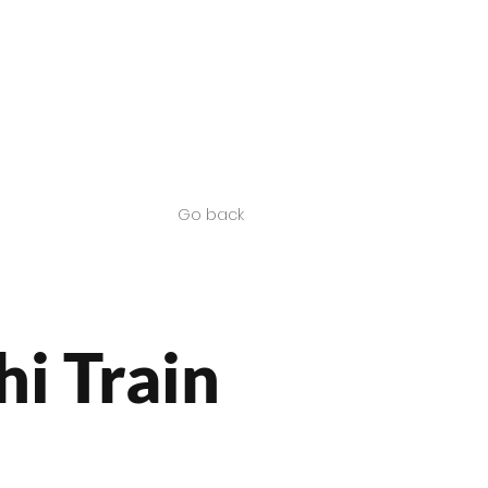
Contact us
SA Products
Go back
hi Train