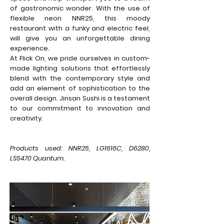
of gastronomic wonder. With the use of
flexible neon NNR25, this moody
restaurant with a funky and electric feel,
will give you an unforgettable dining
experience.
At Flick On, we pride ourselves in custom-
made lighting solutions that effortlessly
blend with the contemporary style and
add an element of sophistication to the
overall design. Jinsan Sushi is a testament
to our commitment to innovation and
creativity.
Products used: NNR25, LG1616C, D6280,
LS5470 Quantum.