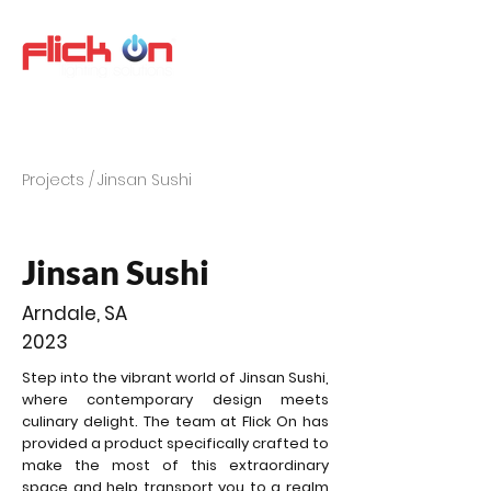
Projects /
Jinsan Sushi
Jinsan Sushi
Arndale, SA
2023
Step into the vibrant world of Jinsan Sushi,
where contemporary design meets
culinary delight. The team at Flick On has
provided a product specifically crafted to
make the most of this extraordinary
space and help transport you to a realm