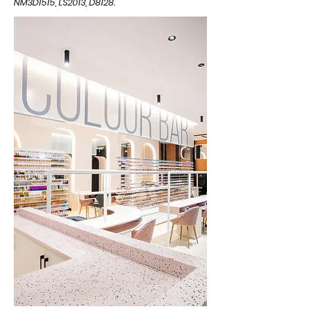
NM3D1515, LS2013, D8128.