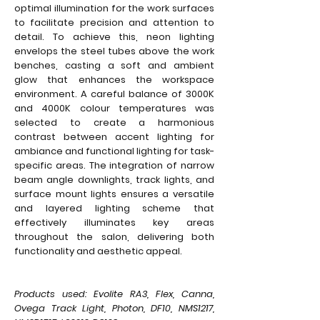
optimal illumination for the work surfaces
to facilitate precision and attention to
detail. To achieve this, neon lighting
envelops the steel tubes above the work
benches, casting a soft and ambient
glow that enhances the workspace
environment. A careful balance of 3000K
and 4000K colour temperatures was
selected to create a harmonious
contrast between accent lighting for
ambiance and functional lighting for task-
specific areas. The integration of narrow
beam angle downlights, track lights, and
surface mount lights ensures a versatile
and layered lighting scheme that
effectively illuminates key areas
throughout the salon, delivering both
functionality and aesthetic appeal.
Products used: Evolite RA3, Flex, Canna,
Ovega Track Light, Photon, DF10, NMS1217,