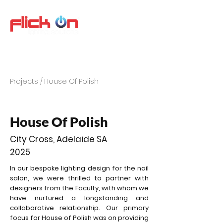
Projects /
House Of Polish
House Of Polish
City Cross, Adelaide SA
2025
In our bespoke lighting design for the nail
salon, we were thrilled to partner with
designers from the Faculty, with whom we
have nurtured a longstanding and
collaborative relationship. Our primary
focus for House of Polish was on providing