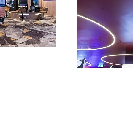
Quick Links
Contact
About us
Unit 4, 25-27 Musgra