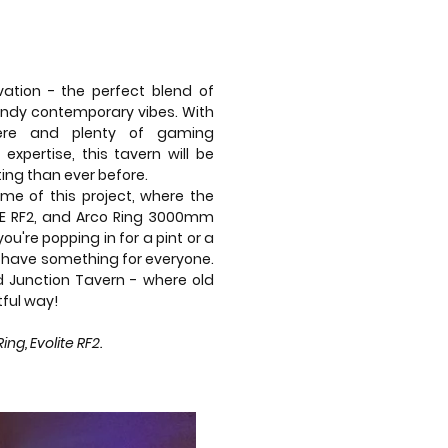
ation - the perfect blend of
endy contemporary vibes. With
here and plenty of gaming
 expertise, this tavern will be
iting than ever before.
ome of this project, where the
ITE RF2, and Arco Ring 3000mm
you're popping in for a pint or a
ll have something for everyone.
d Junction Tavern - where old
ful way!
g, Evolite RF2.