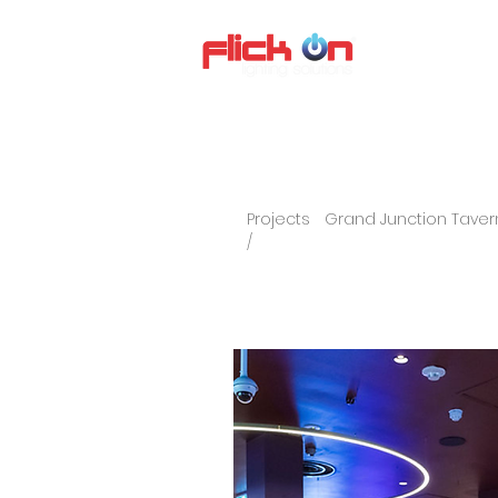
About us
P
Projects
Grand Junction Taver
/