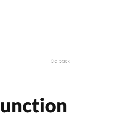
Contact us
SA Products
Go back
Junction