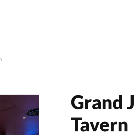
roducts
Videos
Resources
Projects
Wholesale
n
Grand 
Tavern