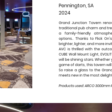
Pennington, SA
2024
Grand Junction Tavern renov
traditional pub charm and tr
a family-friendly atmosp
options.. Thanks to Flick On's
brighter, lighter, and more inv
AVC is thrilled with the outc
CUBE Wall Mount Light, EVOL
will be shining stars. Whether 
game of darts, this tavern wi
So raise a glass to the Gran
meets new in the most delight
Products used: ARCO 3000mm Rin