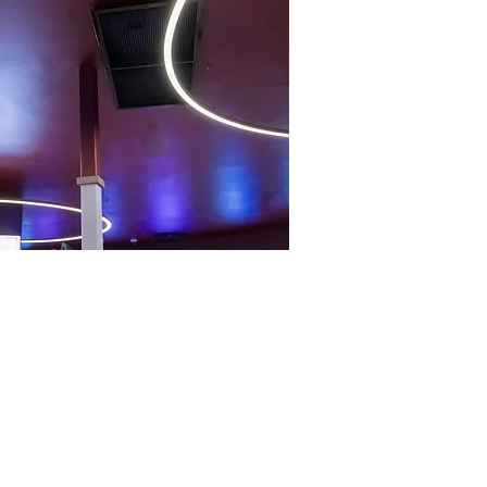
Follow Us
ve
Avenue