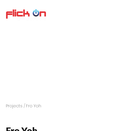
Projects /
Fro Yoh
Fro Yoh