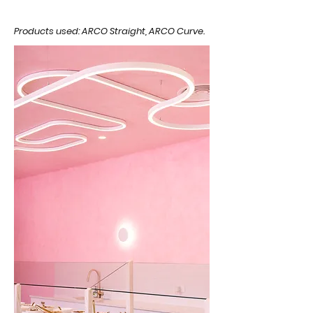
Products used: ARCO Straight, ARCO Curve.