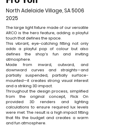
North Adelaide Village, SA 5006
2025
The large light fixture made of our versatile
ARCO is the hero feature, adding a playful
touch that defines the space.
This vibrant, eye-catching fitting not only
adds a playful pop of colour but also
defines the shop’s fun and inviting
atmosphere.
Made from inward, outward, and
downward curves and straights—and
partially suspended, partially surface-
mounted—it creates strong visual interest
and a striking 3D impact.
Throughout the design process, simplified
from the original concept, Flick On
provided 3D renders and lighting
calculations to ensure required lux levels
were met. The result is a high impact fitting
that fits the budget and creates a warm
and fun atmosphere.