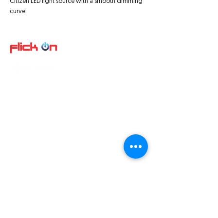
Citizen LED light source with a smooth dimming
curve.
Quick Links
About us
Product
s
Video
Projects
SA Products
Terms and
Conditions
Website Disclaimer