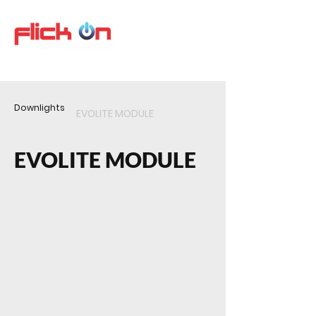
Downlights
EVOLITE MODULE
EVOLITE MODULE