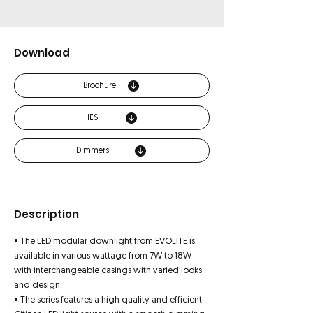
Download
Brochure
IES
Dimmers
Description
• The LED modular downlight from EVOLITE is
available in various wattage from 7W to 18W
with interchangeable casings with varied looks
and design.
• The series features a high quality and efficient