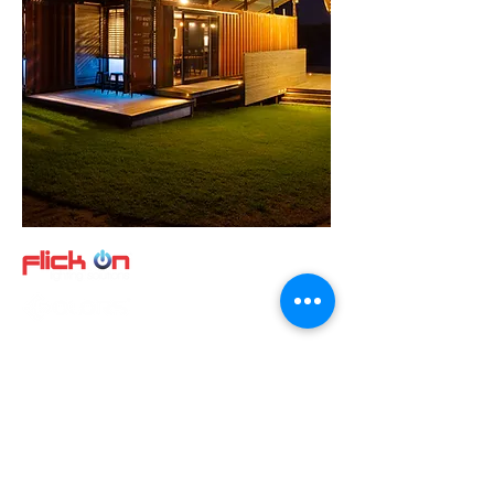
Quick Links
About us
Product
s
Video