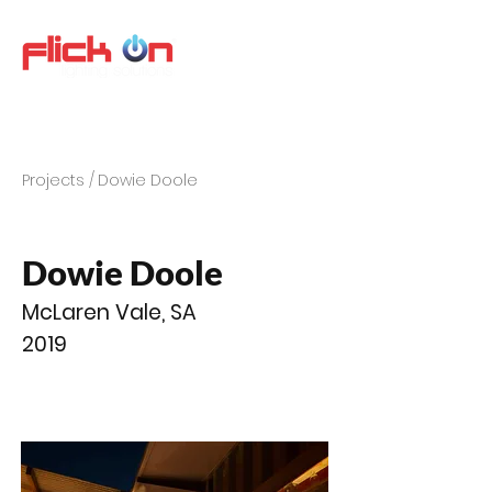
Projects /
Dowie Doole
Dowie Doole
McLaren Vale, SA
2019