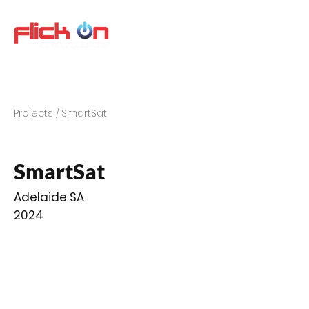
Projects /
SmartSat
SmartSat
Adelaide SA
2024