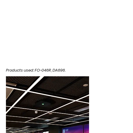
Products used: FO-046R, DA696.