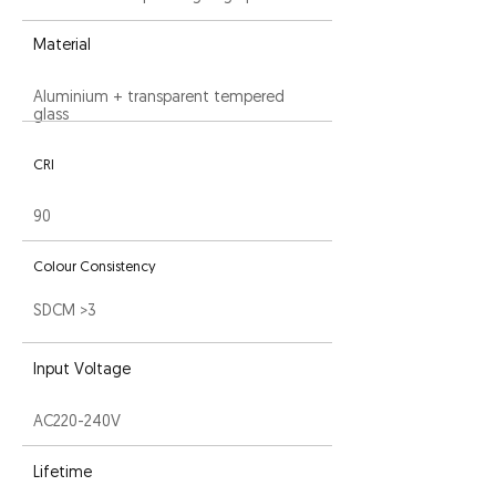
Material
Aluminium + transparent tempered
glass
CRI
90
Colour Consistency
SDCM >3
Input Voltage
AC220-240V
Lifetime