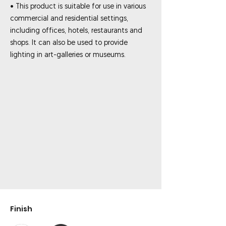
• This product is suitable for use in various
commercial and residential settings,
including offices, hotels, restaurants and
shops. It can also be used to provide
lighting in art-galleries or museums.
Finish