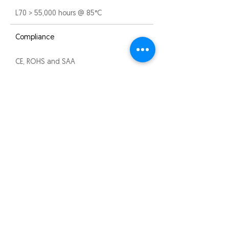
L70 > 55,000 hours @ 85°C
Compliance
CE, ROHS and SAA
Warranty
3 years