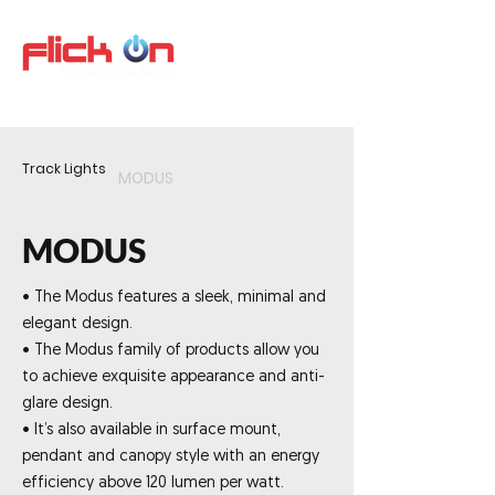
Track Lights
MODUS
MODUS
• The Modus features a sleek, minimal and
elegant design.
• The Modus family of products allow you
to achieve exquisite appearance and anti-
glare design.
• It’s also available in surface mount,
pendant and canopy style with an energy
efficiency above 120 lumen per watt.