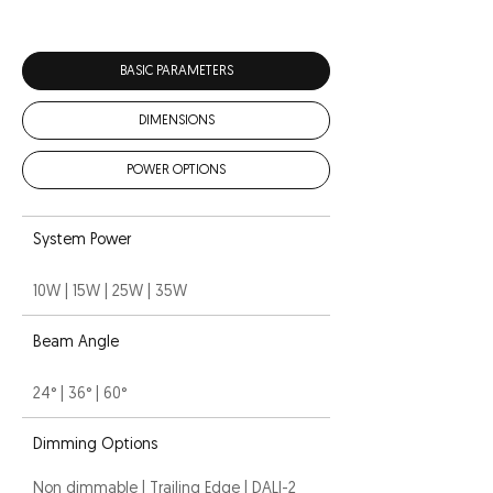
BASIC PARAMETERS
DIMENSIONS
POWER OPTIONS
System Power
10W | 15W | 25W | 35W
Beam Angle
24° | 36° | 60°
Dimming Options
Non dimmable | Trailing Edge | DALI-2