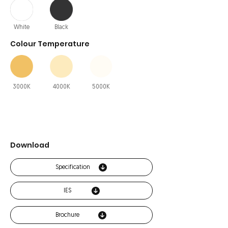
White
Black
Colour Temperature
3000K
4000K
5000K
Download
Specification
IES
Brochure