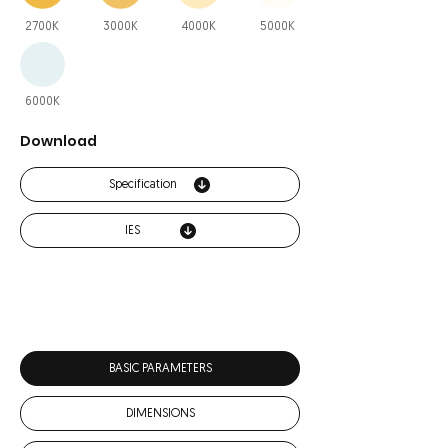
2700K
3000K
4000K
5000K
6000K
Download
Specification
IES
BASIC PARAMETERS
DIMENSIONS