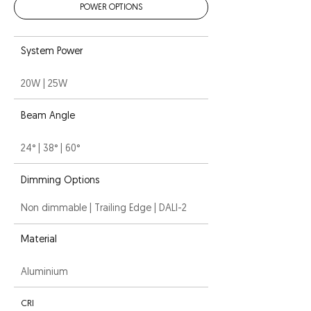
POWER OPTIONS
System Power
20W | 25W
Beam Angle
24° | 38° | 60°
Dimming Options
Non dimmable | Trailing Edge | DALI-2
Material
Aluminium
CRI