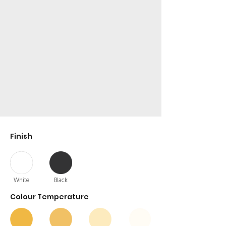
Finish
White
Black
Colour Temperature