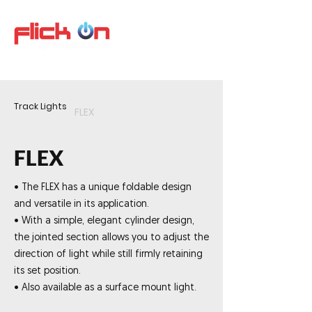
Track Lights
FLEX
FLEX
• The FLEX has a unique foldable design
and versatile in its application.
• With a simple, elegant cylinder design,
the jointed section allows you to adjust the
direction of light while still firmly retaining
its set position.
• Also available as a surface mount light.