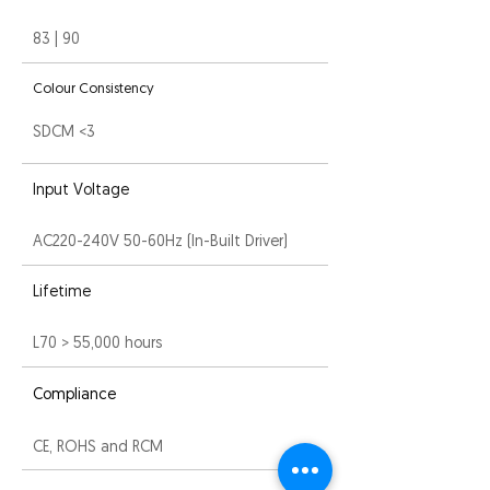
83 | 90
Colour Consistency
SDCM <3
Input Voltage
AC220-240V 50-60Hz (In-Built Driver)
Lifetime
L70 > 55,000 hours
Compliance
CE, ROHS and RCM