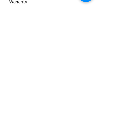
Warranty
5 years
Quick Links
About us
Product
s
Video
Projects
SA Products