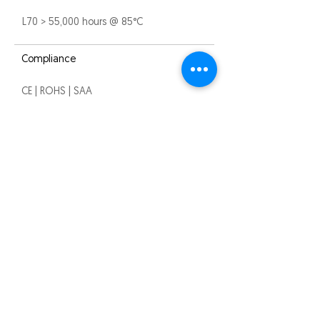
L70 > 55,000 hours @ 85°C
Compliance
CE | ROHS | SAA
Warranty
3 years