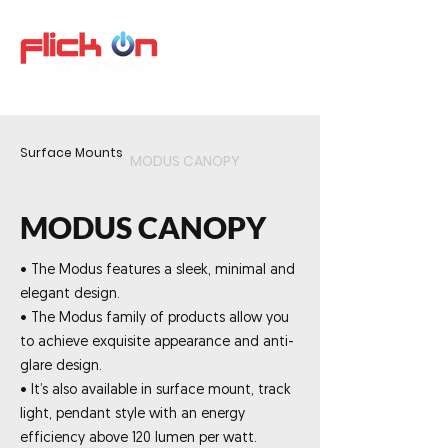
Surface Mounts
MODUS CANOPY
MODUS CANOPY
• The Modus features a sleek, minimal and
elegant design.
• The Modus family of products allow you
to achieve exquisite appearance and anti-
glare design.
• It’s also available in surface mount, track
light, pendant style with an energy
efficiency above 120 lumen per watt.