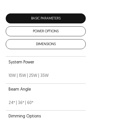
BASIC PARAMETERS
POWER OPTIONS
DIMENSIONS
System Power
10W | 15W | 25W | 35W
Beam Angle
24° | 36° | 60°
Dimming Options