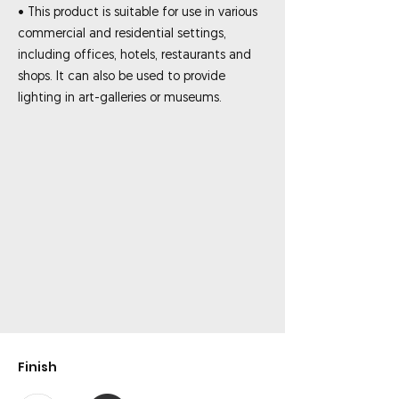
• This product is suitable for use in various
commercial and residential settings,
including offices, hotels, restaurants and
shops. It can also be used to provide
lighting in art-galleries or museums.
Finish