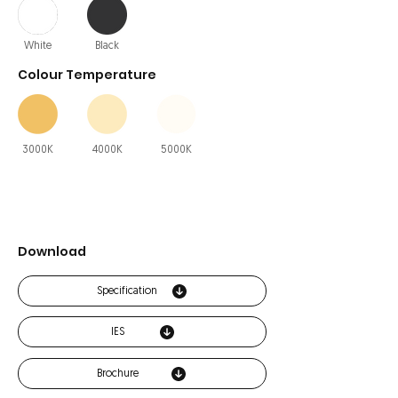
White
Black
Colour Temperature
3000K
4000K
5000K
Download
Specification
IES
Brochure