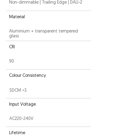
Non-dimmable | Trailing Edge | DALI-2
Material
Aluminium + transparent tempered
glass
CRI
90
Colour Consistency
SDCM >3
Input Voltage
AC220-240V
Lifetime