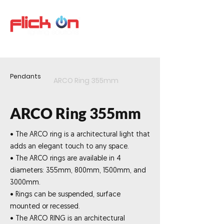
Pendants
ARCO Ring 355mm
ARCO Ring 355mm
• The ARCO ring is a architectural light that
adds an elegant touch to any space.
• The ARCO rings are available in 4
diameters: 355mm, 800mm, 1500mm, and
3000mm.
• Rings can be suspended, surface
mounted or recessed.
• The ARCO RING is an architectural