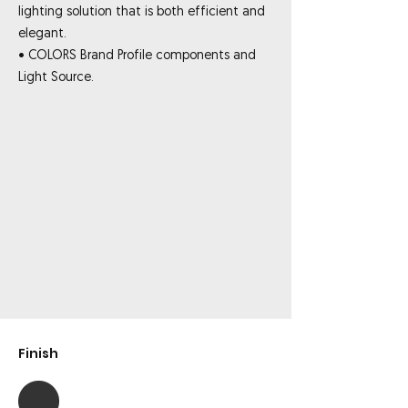
lighting solution that is both efficient and
elegant.
• COLORS Brand Profile components and
Light Source.
Finish