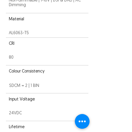
Non-dimmable | 1-10V | DSI & DALI | AC
Dimming
Material
AL6063-T5
CRI
80
Colour Consistency
SDCM = 2 | 1 BIN
Input Voltage
24VDC
Lifetime