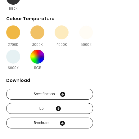
Black
Colour Temperature
2700K
3000K
4000K
5000K
6000K
RGB
Download
Specification
IES
Brochure