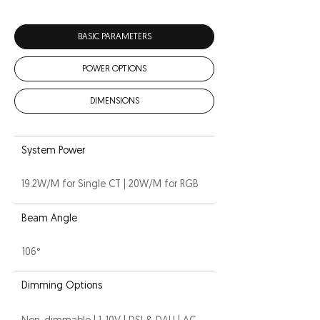
BASIC PARAMETERS
POWER OPTIONS
DIMENSIONS
System Power
19.2W/M for Single CT | 20W/M for RGB
Beam Angle
106°
Dimming Options