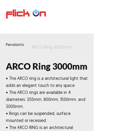
Pendants
ARCO Ring 3000mm
ARCO Ring 3000mm
• The ARCO ring is a architectural light that
adds an elegant touch to any space.
• The ARCO rings are available in 4
diameters: 355mm, 800mm, 1500mm, and
3000mm.
• Rings can be suspended, surface
mounted or recessed.
• The ARCO RING is an architectural