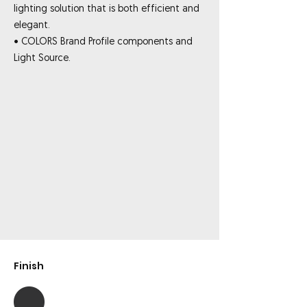
lighting solution that is both efficient and
elegant.
• COLORS Brand Profile components and
Light Source.
Finish