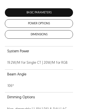
BASIC PARAMETERS
POWER OPTIONS
DIMENSIONS
System Power
19.2W/M for Single CT | 20W/M for RGB
Beam Angle
106°
Dimming Options