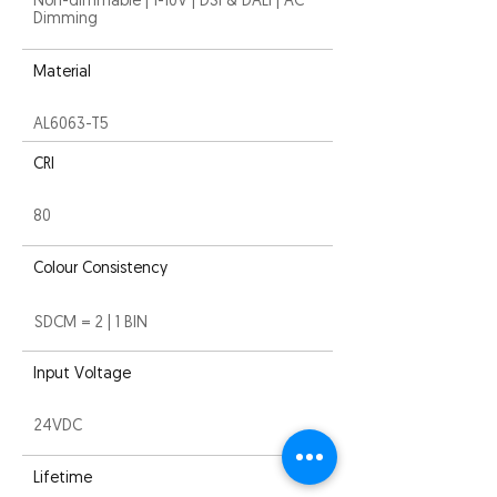
Non-dimmable | 1-10V | DSI & DALI | AC
Dimming
Material
AL6063-T5
CRI
80
Colour Consistency
SDCM = 2 | 1 BIN
Input Voltage
24VDC
Lifetime