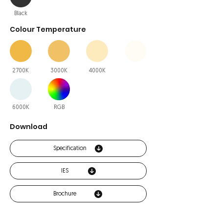
Black
Colour Temperature
2700K
3000K
4000K
6000K
RGB
Download
Specification
IES
Brochure