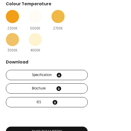
Colour Temperature
2300K
5000K
2700K
3000K
4000K
Download
Specification
Brochure
IES