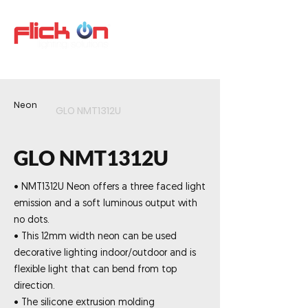
Neon
GLO NMT1312U
GLO NMT1312U
• NMT1312U Neon offers a three faced light
emission and a soft luminous output with
no dots.
• This 12mm width neon can be used
decorative lighting indoor/outdoor and is
flexible light that can bend from top
direction.
• The silicone extrusion molding