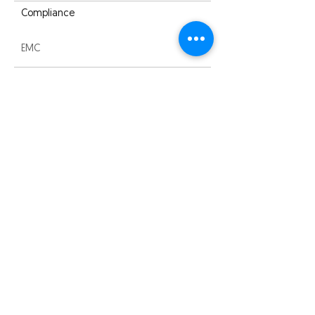
Compliance
EMC
Warranty
3 years
Quick Links
About us