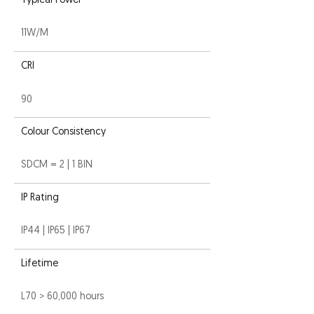
Typical Power
11W/M
CRI
90
Colour Consistency
SDCM = 2 | 1 BIN
IP Rating
IP44 | IP65 | IP67
Lifetime
L70 > 60,000 hours