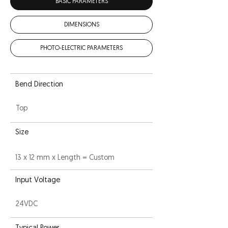
BASIC PARAMETERS
DIMENSIONS
PHOTO-ELECTRIC PARAMETERS
Bend Direction
Top
Size
13 x 12 mm x Length = Custom
Input Voltage
24VDC