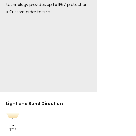
technology provides up to IP67 protection.
• Custom order to size.
Light and Bend Direction
TOP