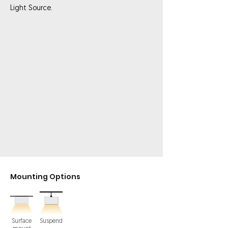
Light Source.
Mounting Options
Surface
Suspend