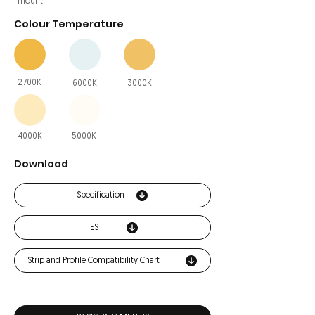
mount
Colour Temperature
2700K
6000K
3000K
4000K
5000K
Download
Specification
IES
Strip and Profile Compatibility Chart