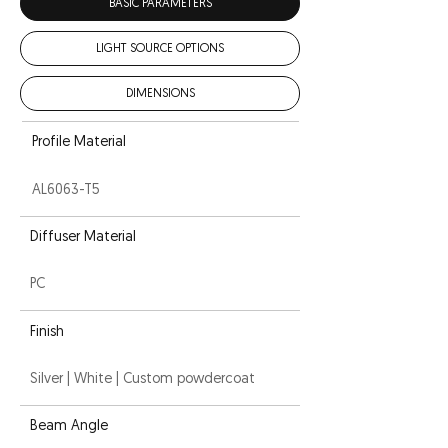
BASIC PARAMETERS
LIGHT SOURCE OPTIONS
DIMENSIONS
Profile Material
AL6063-T5
Diffuser Material
PC
Finish
Silver | White | Custom powdercoat
Beam Angle