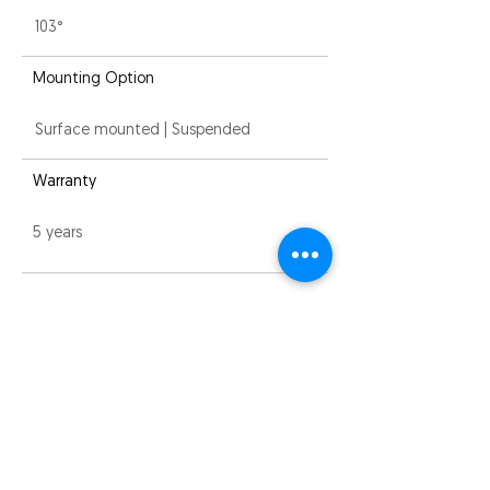
103°
Mounting Option
Surface mounted | Suspended
Warranty
5 years