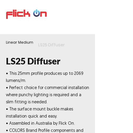
Linear Medium
LS25 Diffuser
LS25 Diffuser
• This 25mm profile produces up to 2069
lumens/m.
• Perfect choice for commercial installation
where punchy lighting is required and a
slim fitting is needed.
• The surface mount buckle makes
installation quick and easy.
• Assembled in Australia by Flick On.
• COLORS Brand Profile components and