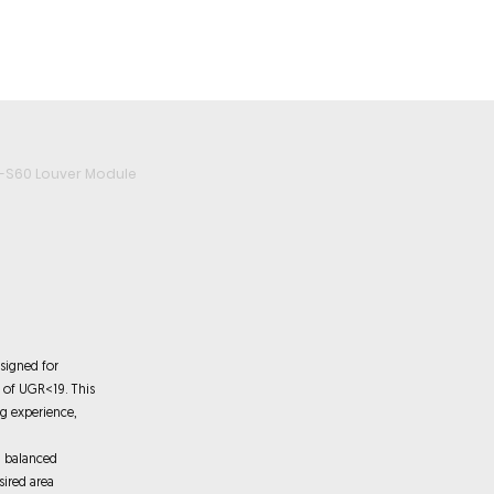
roducts
Videos
Resources
Projects
Wholesale
-S60 Louver Module
signed for
e of UGR<19. This
ng experience,
a balanced
sired area