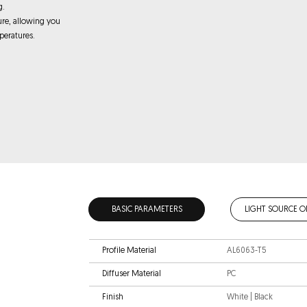
g.
ure, allowing you
peratures.
BASIC PARAMETERS
LIGHT SOURCE O
Profile Material
AL6063-T5
Diffuser Material
PC
Finish
White | Black