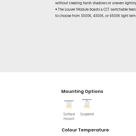
without creating harsh shadows or uneven lightin
• The Louver Module boasts a CCT switchable feat
to choose from 3000K, 4300K, or 6500K light tem
Mounting Options
Surface
Suspend
mount
Colour Temperature