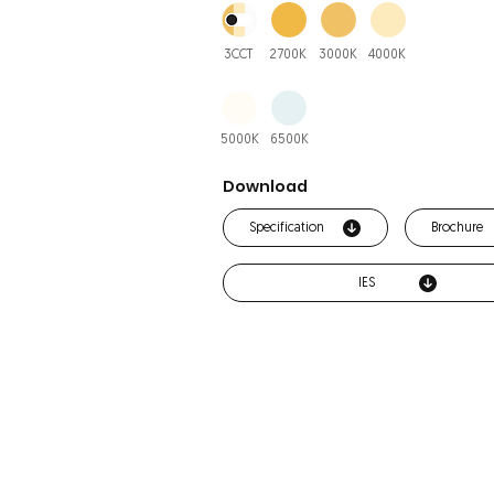
3CCT
2700K
3000K
4000K
5000K
6500K
Download
Specification
Brochure
IES