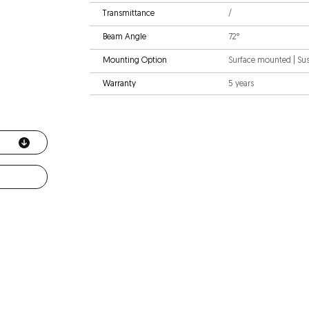
Transmittance
/
Beam Angle
72°
Mounting Option
Surface mounted | S
Warranty
5 years