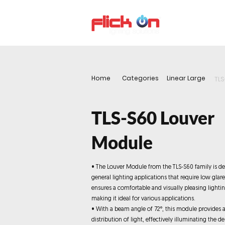
About us
P
Home
Categories
Linear Large
TLS
TLS-S60 Louver
Module
• The Louver Module from the TLS-S60 family is de
general lighting applications that require low glar
ensures a comfortable and visually pleasing lighti
making it ideal for various applications.
• With a beam angle of 72°, this module provides 
distribution of light, effectively illuminating the de