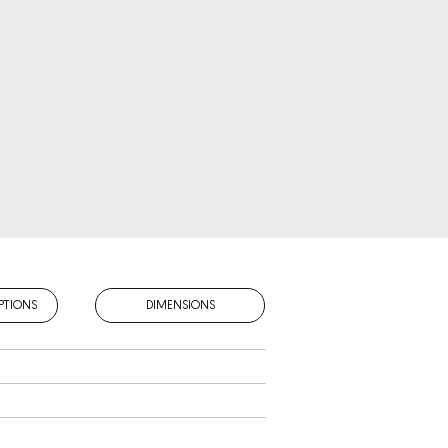
PTIONS
DIMENSIONS