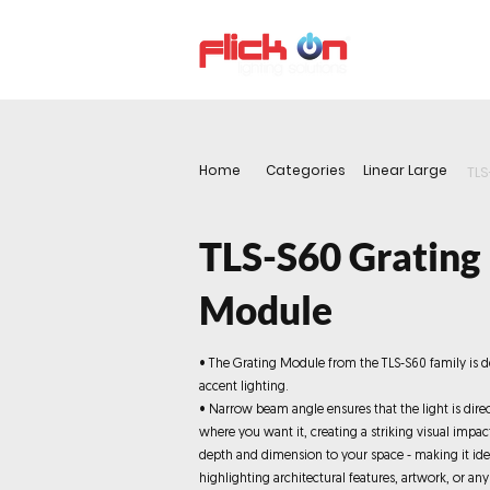
About us
P
Home
Categories
Linear Large
TLS
TLS-S60 Grating
Module
• The Grating Module from the TLS-S60 family is d
accent lighting.
• Narrow beam angle ensures that the light is dire
where you want it, creating a striking visual impa
depth and dimension to your space - making it ide
highlighting architectural features, artwork, or any