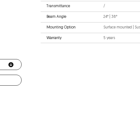
Transmittance
/
Beam Angle
24° | 38°
Mounting Option
Surface mounted | S
Warranty
5 years