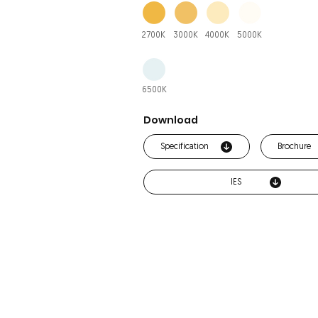
2700K
3000K
4000K
5000K
6500K
Download
Specification
Brochure
IES