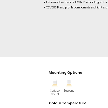
• Extremely low glare of UGR<10 according to the
• COLORS Brand profile components and light sou
Mounting Options
Surface
Suspend
mount
Colour Temperature