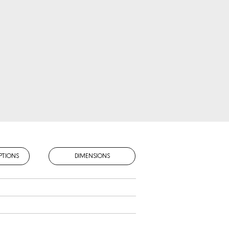
PTIONS
DIMENSIONS