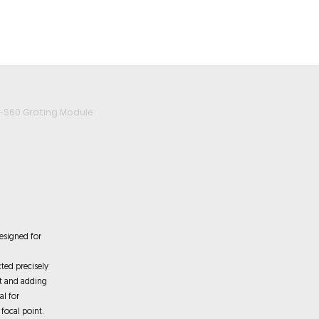
roducts
Videos
Resources
Projects
Wholesale
-S60 Grating Module
esigned for
cted precisely
ct and adding
al for
 focal point.