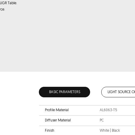
 UGR Table.
rce.
BASIC PARAMETERS
LIGHT SOURCE O
Profile Material
AL6063-T5
Diffuser Material
PC
Finish
White | Black