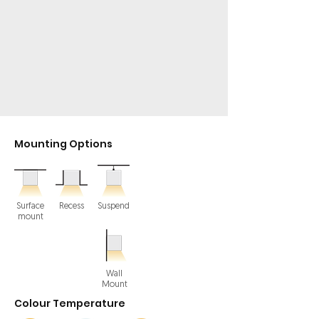
Mounting Options
Surface
Recess
Suspend
mount
Wall
Mount
Colour Temperature