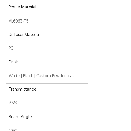
Profile Material
AL6063-T5
Diffuser Material
PC
Finish
White | Black | Custom Powdercoat
Transmittance
65%
Beam Angle