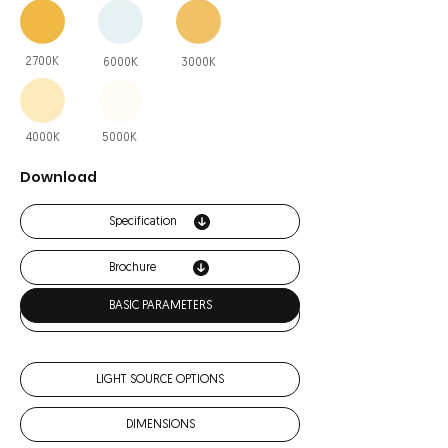
2700K
6000K
3000K
4000K
5000K
Download
Specification
Brochure
BASIC PARAMETERS
IES
LIGHT SOURCE OPTIONS
DIMENSIONS