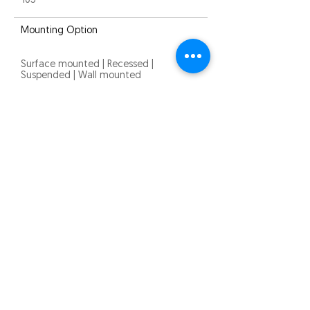
105°
Mounting Option
Surface mounted | Recessed |
Suspended | Wall mounted
Warranty
5 years
Quick Links