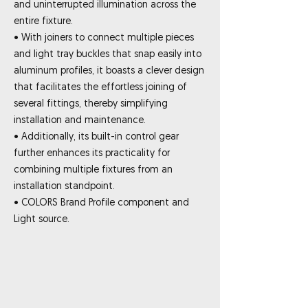
and uninterrupted illumination across the
entire fixture.
• With joiners to connect multiple pieces
and light tray buckles that snap easily into
aluminum profiles, it boasts a clever design
that facilitates the effortless joining of
several fittings, thereby simplifying
installation and maintenance.
• Additionally, its built-in control gear
further enhances its practicality for
combining multiple fixtures from an
installation standpoint.
• COLORS Brand Profile component and
Light source.