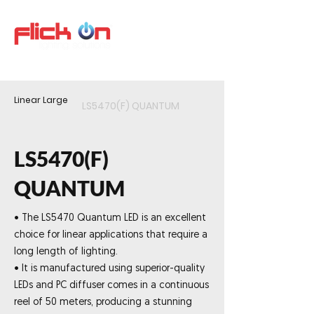
Linear Large
LS5470(F) QUANTUM
LS5470(F)
QUANTUM
• The LS5470 Quantum LED is an excellent
choice for linear applications that require a
long length of lighting.
• It is manufactured using superior-quality
LEDs and PC diffuser comes in a continuous
reel of 50 meters, producing a stunning