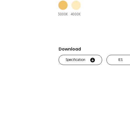
3000K
4000K
Download
Specification
IES