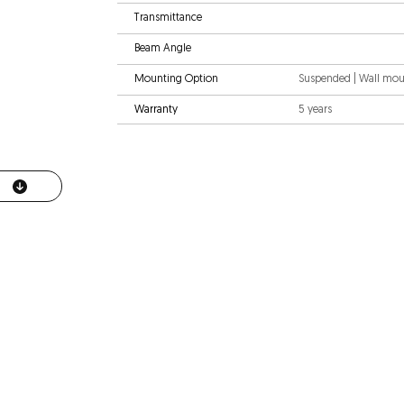
Transmittance
Beam Angle
Mounting Option
Suspended | Wall mo
Warranty
5 years