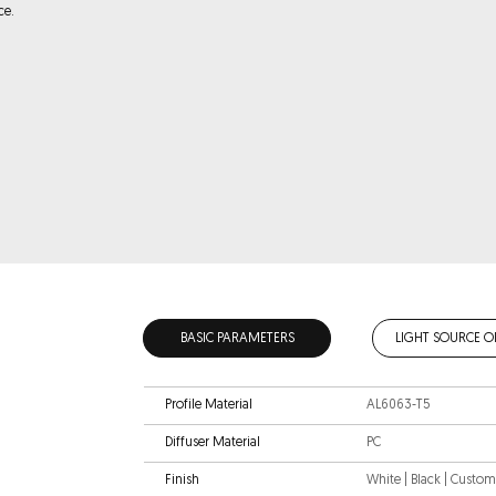
ce.
BASIC PARAMETERS
LIGHT SOURCE O
Profile Material
AL6063-T5
Diffuser Material
PC
Finish
White | Black | Custo