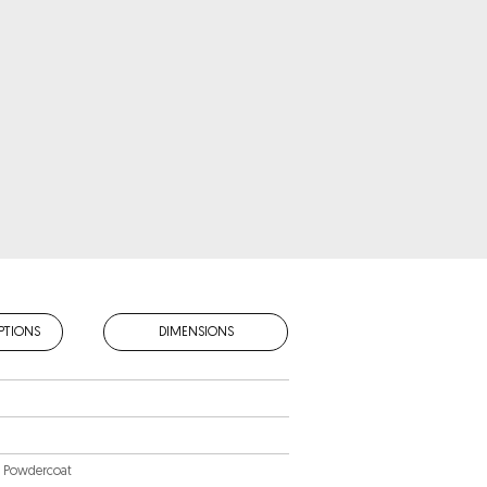
PTIONS
DIMENSIONS
m Powdercoat