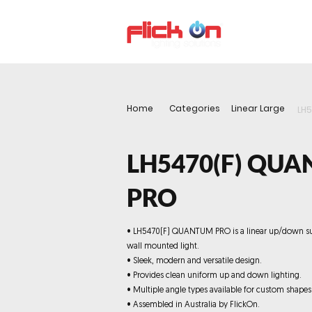
About us
P
Home
Categories
Linear Large
LH
LH5470(F) QU
PRO
• LH5470(F) QUANTUM PRO is a linear up/down s
wall mounted light.
• Sleek, modern and versatile design.
• Provides clean uniform up and down lighting.
• Multiple angle types available for custom shapes
• Assembled in Australia by FlickOn.