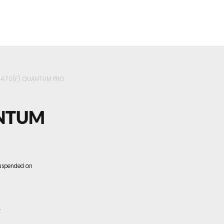
roducts
Videos
Resources
Projects
Wholesale
5470(F) QUANTUM PRO
ANTUM
uspended on
.