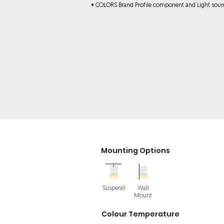
• COLORS Brand Profile component and Light sour
Mounting Options
Suspend
Wall
Mount
Colour Temperature