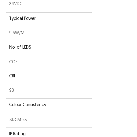
24VDC
Typical Power
9.6W/M
No. of LEDS
COF
CRI
90
Colour Consistency
SDCM <3
IP Rating