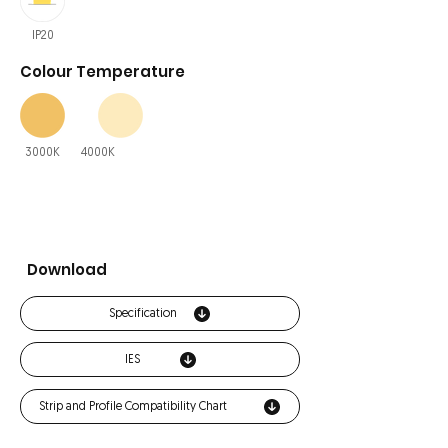
IP20
Colour Temperature
3000K
4000K
Download
Specification
IES
Strip and Profile Compatibility Chart