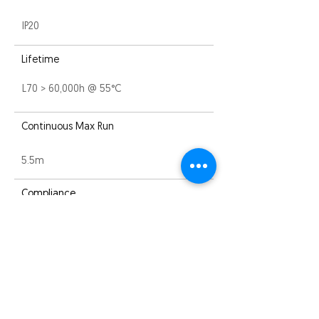
IP20
Lifetime
L70 > 60,000h @ 55°C
Continuous Max Run
5.5m
Compliance
EMC
Warranty
3 years