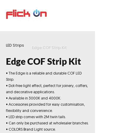
LED Strips
Edge COF Strip Kit
Edge COF Strip Kit
• The Edge is a reliable and durable COF LED
Strip.
• Dot-free light effect, perfect for joinery, coffers,
and decorative applications.
• Available in 3000K and 4000K.
• Accessories provided for easy customisation,
flexibility and convenience.
• LED strip comes with 2M twin tails.
• Can only be purchased at wholesaler branches.
• COLORS Brand Light source.