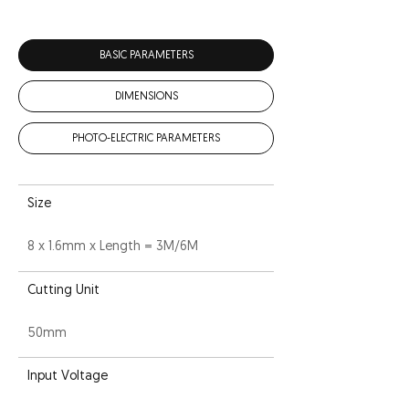
BASIC PARAMETERS
DIMENSIONS
PHOTO-ELECTRIC PARAMETERS
Size
8 x 1.6mm x Length = 3M/6M
Cutting Unit
50mm
Input Voltage