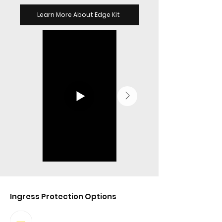
Learn More About Edge Kit
Ingress Protection Options