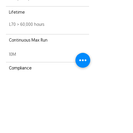
Lifetime
L70 > 60,000 hours
Continuous Max Run
10M
Compliance
EMC
Warranty
3 years