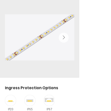
Ingress Protection Options
IP20
IP65
IP67