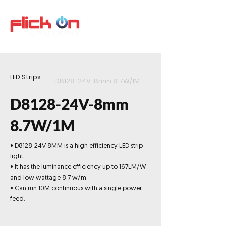
LED Strips
D8128-24V-8mm 8.7W/1M
D8128-24V-8mm
8.7W/1M
• D8128-24V 8MM is a high efficiency LED strip
light.
• It has the luminance efficiency up to 167LM/W
and low wattage 8.7 w/m.
• Can run 10M continuous with a single power
feed.