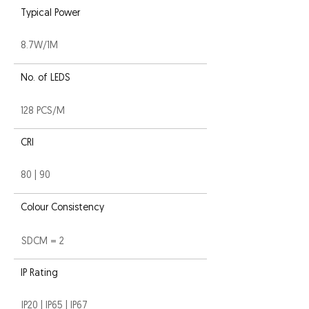
Typical Power
8.7W/1M
No. of LEDS
128 PCS/M
CRI
80 | 90
Colour Consistency
SDCM = 2
IP Rating
IP20 | IP65 | IP67