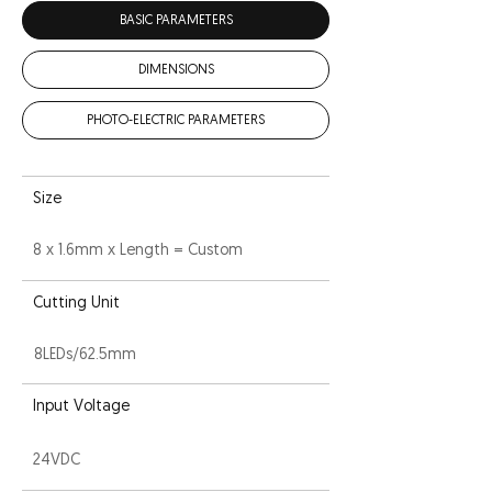
BASIC PARAMETERS
DIMENSIONS
PHOTO-ELECTRIC PARAMETERS
Size
8 x 1.6mm x Length = Custom
Cutting Unit
8LEDs/62.5mm
Input Voltage
24VDC