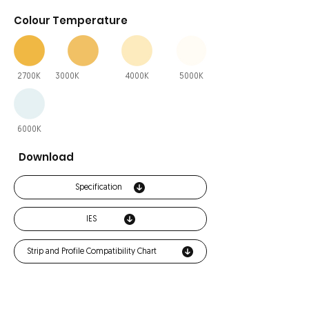
Colour Temperature
2700K
3000K
4000K
5000K
6000K
Download
Specification
IES
Strip and Profile Compatibility Chart