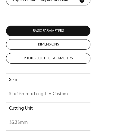
Strip and Profile Compatibility Chart
BASIC PARAMETERS
DIMENSIONS
PHOTO-ELECTRIC PARAMETERS
Size
10 x 1.6mm x Length = Custom
Cutting Unit
33.33mm