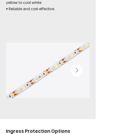
yellow to cool white.
• Reliable and cost-effective.
Ingress Protection Options