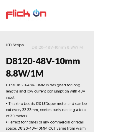
LED Strips
D8120-48V-10mm 8.8W/1M
D8120-48V-10mm
8.8W/1M
• The D8120-48V-10MM is designed for long
lengths and low current consumption with 48V
input.
• This strip boasts 120 LEDs per meter and can be
cut every 33.33mm, continuously running a total
of 30 meters.
• Perfect for homes or any commercial or retail
space, D8120-48V-10MM CCT varies from warm