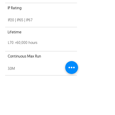
IP Rating
IP20 | IP65 | IP67
Lifetime
L70 >60,000 hours
Continuous Max Run
30M
Compliance
EMC
Warranty