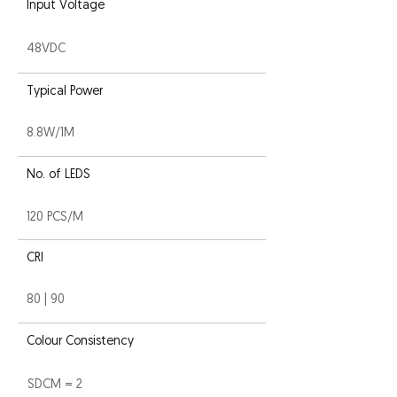
Input Voltage
48VDC
Typical Power
8.8W/1M
No. of LEDS
120 PCS/M
CRI
80 | 90
Colour Consistency
SDCM = 2