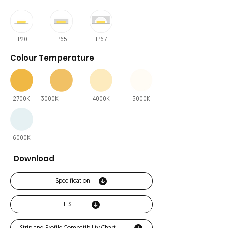
IP20
IP65
IP67
Colour Temperature
2700K
3000K
4000K
5000K
6000K
Download
Specification
IES