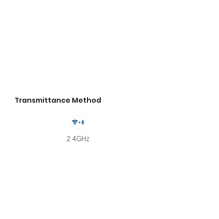
Transmittance Method
2.4GHz