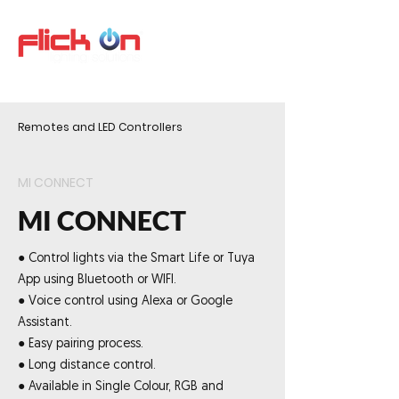
Remotes and LED Controllers
MI CONNECT
MI CONNECT
● Control lights via the Smart Life or Tuya
App using Bluetooth or WIFI.
● Voice control using Alexa or Google
Assistant.
● Easy pairing process.
● Long distance control.
● Available in Single Colour, RGB and