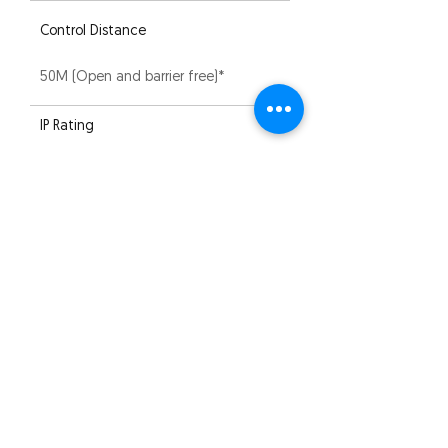
Control Distance
50M (Open and barrier free)*
IP Rating
IP20
Compliance
CE | RoHS | EMC
Warranty
5 years