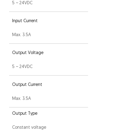
5 ~ 24VDC
Input Current
Max. 3.5A
Output Voltage
5 ~ 24VDC
Output Current
Max. 3.5A
Output Type
Constant voltage