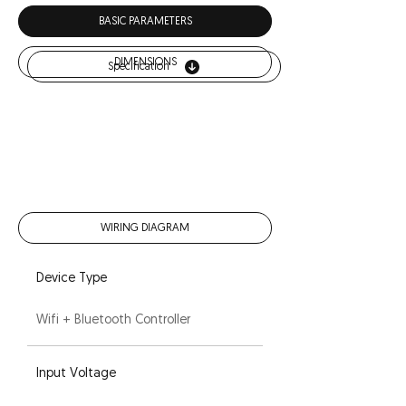
Download
BASIC PARAMETERS
DIMENSIONS
Specification
WIRING DIAGRAM
Device Type
Wifi + Bluetooth Controller
Input Voltage