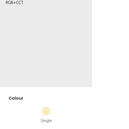
RGB+CCT.
Colour
Single