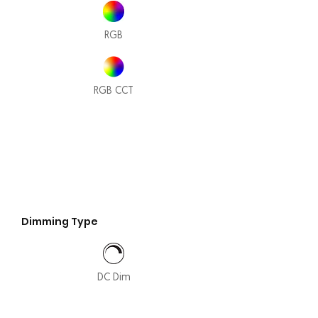
RGB
RGB CCT
Dimming Type
DC Dim