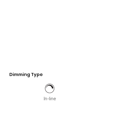
Dimming Type
In-line