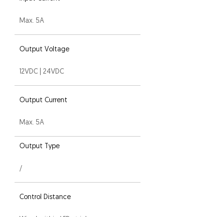
Max. 5A
Output Voltage
12VDC | 24VDC
Output Current
Max. 5A
Output Type
/
Control Distance