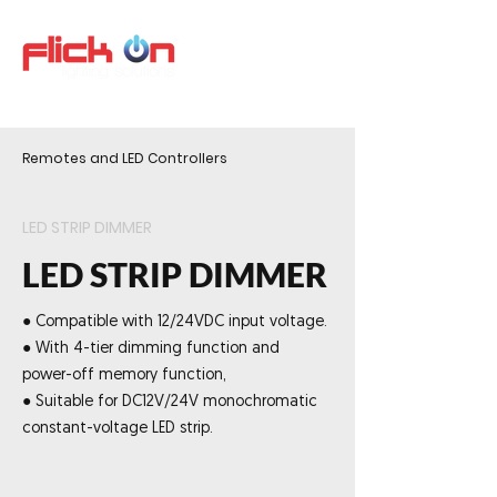
Remotes and LED Controllers
LED STRIP DIMMER
LED STRIP DIMMER
● Compatible with 12/24VDC input voltage.
● With 4-tier dimming function and
power-off memory function,
● Suitable for DC12V/24V monochromatic
constant-voltage LED strip.