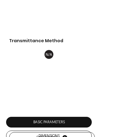
Transmittance Method
Download
BASIC PARAMETERS
DIMENSIONS