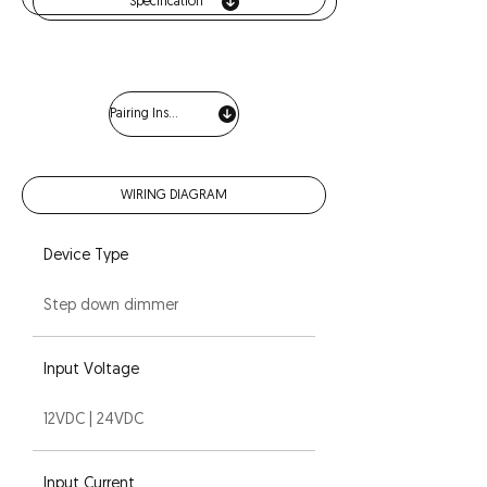
Specification
Pairing Instructions
WIRING DIAGRAM
Device Type
Step down dimmer
Input Voltage
12VDC | 24VDC
Input Current