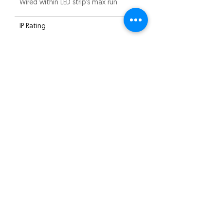
Wired within LED strip's max run
IP Rating
IP20
Compliance
CE
Warranty
2 years