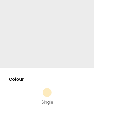
Colour
Single