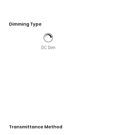
Dimming Type
DC Dim
Transmittance Method