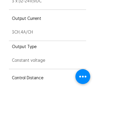
3 x (12-24V)VDC
Output Current
3CH,4A/CH
Output Type
Constant voltage
Control Distance
30M (Barrier-free space)
IP Rating
IP20