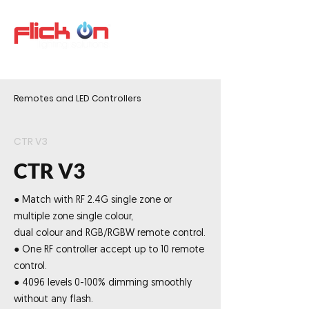
Remotes and LED Controllers
CTR V3
CTR V3
● Match with RF 2.4G single zone or
multiple zone single colour,
dual colour and RGB/RGBW remote control.
● One RF controller accept up to 10 remote
control.
● 4096 levels 0-100% dimming smoothly
without any flash.