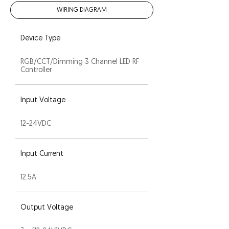
WIRING DIAGRAM
Device Type
RGB/CCT/Dimming 3 Channel LED RF
Controller
Input Voltage
12-24VDC
Input Current
12.5A
Output Voltage