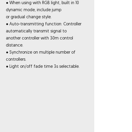
● When using with RGB light, built in 10
dynamic mode, include jump
or gradual change style.
● Auto-transmitting function: Controller
automatically transmit signal to
another controller with 30m control
distance.
● Synchronize on multiple number of
controllers.
● Light on/off fade time 3s selectable.