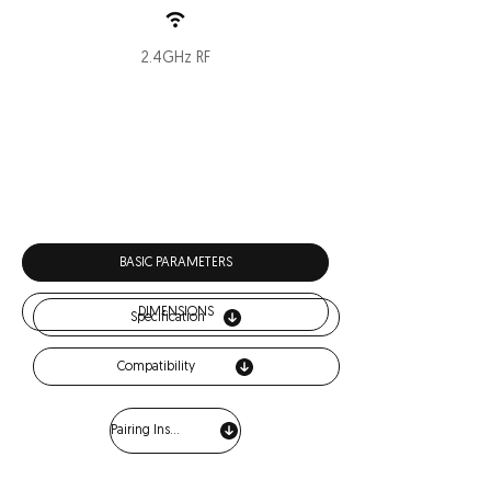
2.4GHz RF
Download
BASIC PARAMETERS
DIMENSIONS
Specification
Compatibility
Pairing Instructions