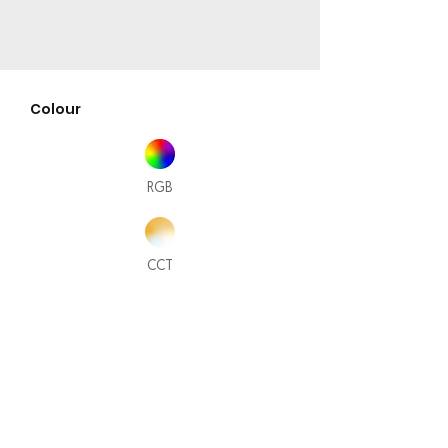
Colour
RGB
CCT