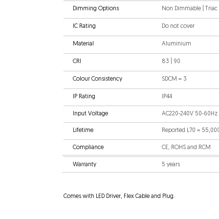
Dimming Options
Non Dimmable | Triac |
IC Rating
Do not cover
Material
Aluminium
CRI
83 | 90
Colour Consistency
SDCM = 3
IP Rating
IP44
Input Voltage
AC220-240V 50-60Hz
Lifetime
Reported L70 = 55,00
Compliance
CE, ROHS and RCM
Warranty
5 years
Comes with LED Driver, Flex Cable and Plug.