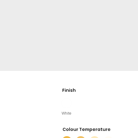
Finish
White
Colour Temperature