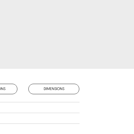
ONS
DIMENSIONS