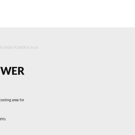
roducts
Videos
Resources
Projects
Wholesale
US HIGH POWER 8 inch
OWER
cooling area for
hts.