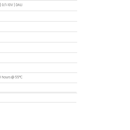
 0/1-10V | DALI
0 hours @ 55°C