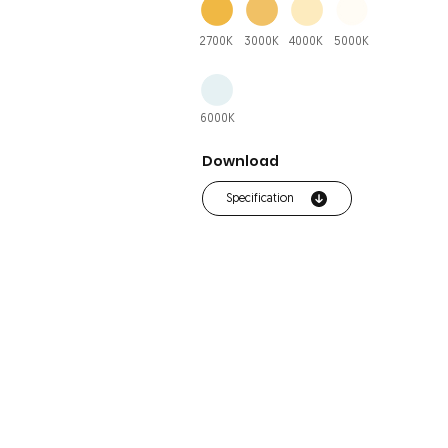
2700K
3000K
4000K
5000K
6000K
Download
Specification