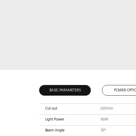
BASIC PARAMETERS
POWER OPTI
Cut-out
205mm
Light Power
90W
Beam Angle
70°