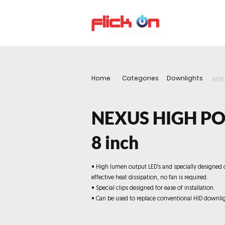
About us
P
Home
Categories
Downlights
NEX
NEXUS HIGH P
8 inch
• High lumen output LED’s and specially designed 
effective heat dissipation, no fan is required.
• Special clips designed for ease of installation.
• Can be used to replace conventional HID downlig