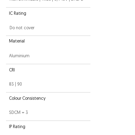
IC Rating
Do not cover
Material
Aluminium
CRI
83 | 90
Colour Consistency
SDCM = 3
IP Rating