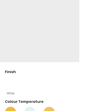
Finish
White
Colour Temperature