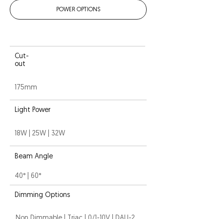
POWER OPTIONS
Cut-
out
175mm
Light Power
18W | 25W | 32W
Beam Angle
40° | 60°
Dimming Options
Non Dimmable | Triac | 0/1-10V | DALI-2