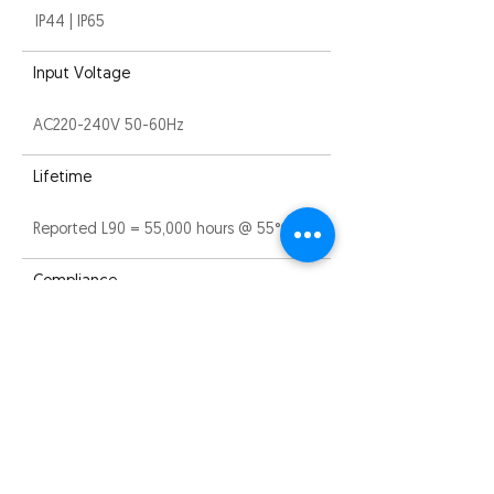
IP44 | IP65
Input Voltage
AC220-240V 50-60Hz
Lifetime
Reported L90 = 55,000 hours @ 55°C
Compliance
CE, ROHS and RCM
Warranty
5 years