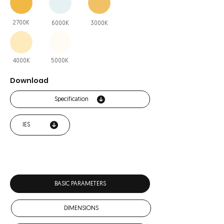
2700K
6000K
3000K
4000K
5000K
Download
Specification
IES
BASIC PARAMETERS
DIMENSIONS