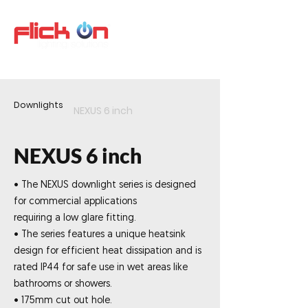
Downlights
NEXUS 6 inch
NEXUS 6 inch
• The NEXUS downlight series is designed
for commercial applications
requiring a low glare fitting.
• The series features a unique heatsink
design for efficient heat dissipation and is
rated IP44 for safe use in wet areas like
bathrooms or showers.
• 175mm cut out hole.