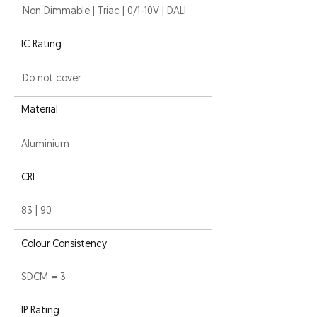
Non Dimmable | Triac | 0/1-10V | DALI
IC Rating
Do not cover
Material
Aluminium
CRI
83 | 90
Colour Consistency
SDCM = 3
IP Rating