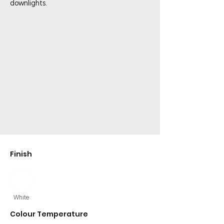
downlights.
Finish
White
Colour Temperature