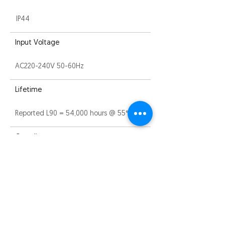
IP44
Input Voltage
AC220-240V 50-60Hz
Lifetime
Reported L90 = 54,000 hours @ 55°C
Compliance
CE, ROHS and RCM
Warranty
5 years