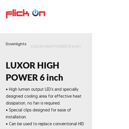
Downlights
LUXOR HIGH POWER 6 inch
LUXOR HIGH
POWER 6 inch
• High lumen output LED’s and specially
designed cooling area for effective heat
dissipation, no fan is required.
• Special clips designed for ease of
installation.
• Can be used to replace conventional HID