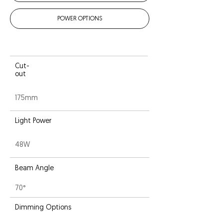
POWER OPTIONS
Cut-
out
175mm
Light Power
48W
Beam Angle
70°
Dimming Options