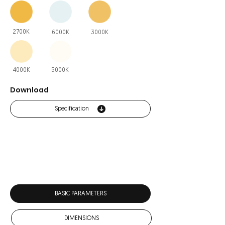
2700K
6000K
3000K
4000K
5000K
Download
Specification
BASIC PARAMETERS
DIMENSIONS