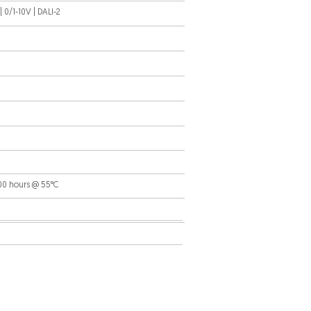
 0/1-10V | DALI-2
000 hours @ 55°C