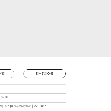
ONS
DIMENSIONS
 15W HE
15W) | 60° (07W/09W/11W) | 75° | 100°