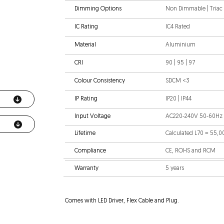
Dimming Options
Non Dimmable | Triac |
IC Rating
IC4 Rated
Material
Aluminium
CRI
90 | 95 | 97
Colour Consistency
SDCM <3
IP Rating
IP20 | IP44
Input Voltage
AC220-240V 50-60Hz
Lifetime
Calculated L70 = 55,
Compliance
CE, ROHS and RCM
Warranty
5 years
Comes with LED Driver, Flex Cable and Plug.