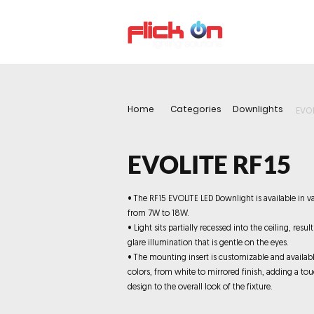
About us
P
Home
Categories
Downlights
EVOL
EVOLITE RF15
• The RF15 EVOLITE LED Downlight is available in v
from 7W to 18W.
• Light sits partially recessed into the ceiling, resul
glare illumination that is gentle on the eyes.
• The mounting insert is customizable and availabl
colors, from white to mirrored finish, adding a tou
design to the overall look of the fixture.