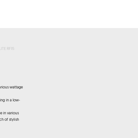
roducts
Videos
Resources
Projects
Wholesale
ITE RF15
arious wattage
ting in a low-
e in various
ch of stylish