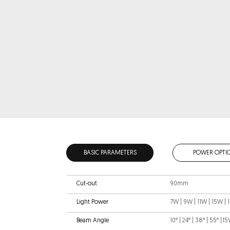
BASIC PARAMETERS
POWER OPTI
Cut-out
90mm
Light Power
7W | 9W | 11W | 15W |
Beam Angle
10° | 24° | 38° | 55° (