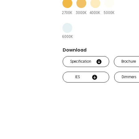
2700K
3000K
4000K
5000K
6000K
Download
Specification
Brochure
IES
Dimmers