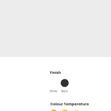
Finish
White
Black
Colour Temperature